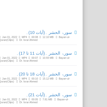
Related Media
سورۃ الحشر ۔(آیات 10)۔
Jan 01, 2022
MP4
00:08
12.10 MB
Bayan-ul-
Quran(Clips)
Dr. Israr Ahmed
سورۃ الحشر ۔(آیات 11 تا 17)۔
Jan 01, 2022
MP4
00:07
10.93 MB
Bayan-ul-
Quran(Clips)
Dr. Israr Ahmed
سورۃ الحشر ۔(آیات 18 تا 20)۔
Jan 01, 2022
MP4
00:10
15.12 MB
Bayan-ul-
Quran(Clips)
Dr. Israr Ahmed
سورۃ الحشر ۔(آیات 21)۔
Jan 01, 2022
MP4
00:05
7.81 MB
Bayan-ul-
Quran(Clips)
Dr. Israr Ahmed