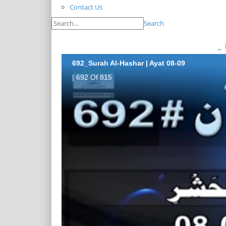
Contact Us
Search
692_Surah Al-Hashar | Ayat 08-09
| 692 Of 815