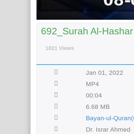
692_Surah Al-Hashar 
1021 Views
Jan 01, 2022
MP4
00:04
6.68 MB
Bayan-ul-Quran(
Dr. Israr Ahmed