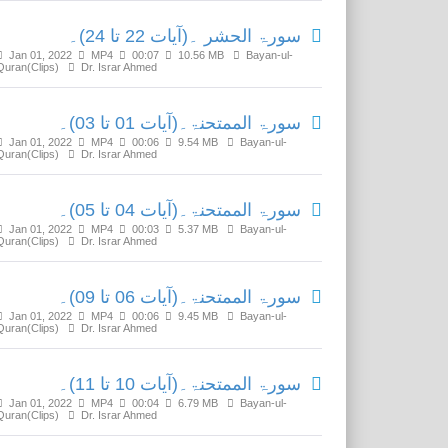
سورۃ الحشر ۔(آیات 22 تا 24)۔
Jan 01, 2022
MP4
00:07
10.56 MB
Bayan-ul-
Quran(Clips)
Dr. Israr Ahmed
سورۃ الممتحنۃ۔(آیات 01 تا 03)۔
Jan 01, 2022
MP4
00:06
9.54 MB
Bayan-ul-
Quran(Clips)
Dr. Israr Ahmed
سورۃ الممتحنۃ۔(آیات 04 تا 05)۔
Jan 01, 2022
MP4
00:03
5.37 MB
Bayan-ul-
Quran(Clips)
Dr. Israr Ahmed
سورۃ الممتحنۃ۔(آیات 06 تا 09)۔
Jan 01, 2022
MP4
00:06
9.45 MB
Bayan-ul-
Quran(Clips)
Dr. Israr Ahmed
سورۃ الممتحنۃ۔(آیات 10 تا 11)۔
Jan 01, 2022
MP4
00:04
6.79 MB
Bayan-ul-
Quran(Clips)
Dr. Israr Ahmed