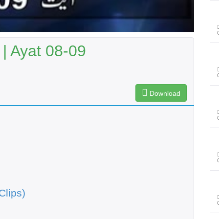
| Ayat 08-09
Download
Clips)