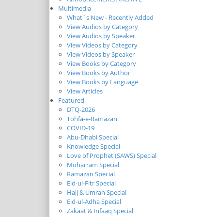
Multimedia
What`s New - Recently Added
View Audios by Category
View Audios by Speaker
View Videos by Category
View Videos by Speaker
View Books by Category
View Books by Author
View Books by Language
View Articles
Featured
DTQ-2026
Tohfa-e-Ramazan
COVID-19
Abu-Dhabi Special
Knowledge Special
Love of Prophet (SAWS) Special
Moharram Special
Ramazan Special
Eid-ul-Fitr Special
Hajj & Umrah Special
Eid-ul-Adha Special
Zakaat & Infaaq Special