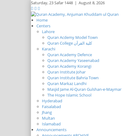
Saturday,
23 Safar 1448
|
August 8, 2026
Home
Centers
Lahore
Quran Acdemy Model Town
Quran College كلية القرآن
Karachi
Quran Academy Defence
Quran Academy Yaseenabad
Quran Academy Korangi
Quran Institute Johar
Quran Institute Bahria Town
Quran Markaz Landhi
Masjid Jame Al-Quran Gulshan-e-Maymar
The Hope Islamic School
Hyderabad
Faisalabad
Jhang
Multan
Islamabad
Announcements
Announcements ARCHIVE