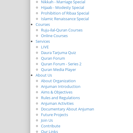
Nikkah - Marriage Special
Hijaab - Modesty Special
Prohibition of Ribaa Special
Islamic Renaissance Special
Courses
Ruju-ilal-Quran Courses
Online Courses
Services
LIVE
Daura Tarjuma Quiz
Quran Forum
Quran Forum - Series 2
Quran Media Player
About Us
About Organization
Anjuman Introduction
Aims & Objectives
Rules and Regulations
Anjuman Activities
Documentary About Anjuman
Future Projects
Join Us
Contribute
Our Links