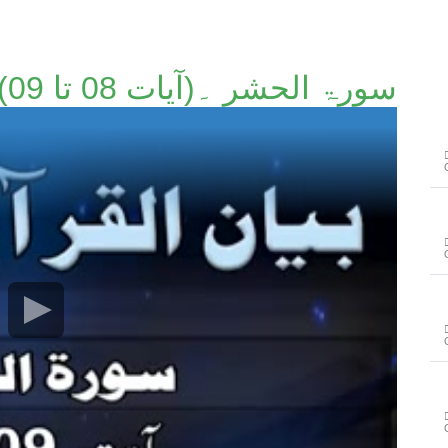
سورۃ الحشر ۔(آیات 08 تا 09)۔