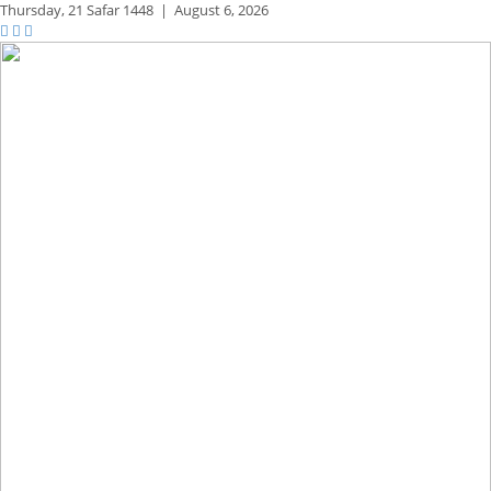
Thursday,
21 Safar 1448
|
August 6, 2026