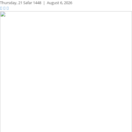
Thursday,
21 Safar 1448
|
August 6, 2026