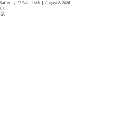
Saturday,
23 Safar 1448
|
August 8, 2026