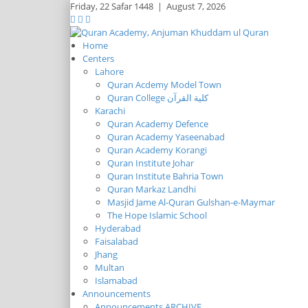
Friday,
22 Safar 1448
|
August 7, 2026
Home
Centers
Lahore
Quran Acdemy Model Town
Quran College كلية القرآن
Karachi
Quran Academy Defence
Quran Academy Yaseenabad
Quran Academy Korangi
Quran Institute Johar
Quran Institute Bahria Town
Quran Markaz Landhi
Masjid Jame Al-Quran Gulshan-e-Maymar
The Hope Islamic School
Hyderabad
Faisalabad
Jhang
Multan
Islamabad
Announcements
Announcements ARCHIVE