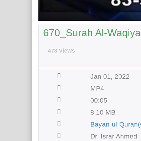
670_Surah Al-Waqiyah
478 Views
Jan 01, 2022
MP4
00:05
8.10 MB
Bayan-ul-Quran(
Dr. Israr Ahmed