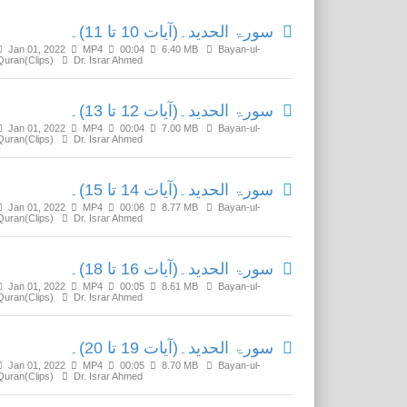
سورۃ الحدید۔(آیات 10 تا 11)۔
Jan 01, 2022
MP4
00:04
6.40 MB
Bayan-ul-
Quran(Clips)
Dr. Israr Ahmed
سورۃ الحدید۔(آیات 12 تا 13)۔
Jan 01, 2022
MP4
00:04
7.00 MB
Bayan-ul-
Quran(Clips)
Dr. Israr Ahmed
سورۃ الحدید۔(آیات 14 تا 15)۔
Jan 01, 2022
MP4
00:06
8.77 MB
Bayan-ul-
Quran(Clips)
Dr. Israr Ahmed
سورۃ الحدید۔(آیات 16 تا 18)۔
Jan 01, 2022
MP4
00:05
8.61 MB
Bayan-ul-
Quran(Clips)
Dr. Israr Ahmed
سورۃ الحدید۔(آیات 19 تا 20)۔
Jan 01, 2022
MP4
00:05
8.70 MB
Bayan-ul-
Quran(Clips)
Dr. Israr Ahmed