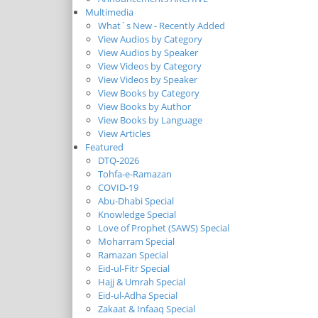
Multimedia
What`s New - Recently Added
View Audios by Category
View Audios by Speaker
View Videos by Category
View Videos by Speaker
View Books by Category
View Books by Author
View Books by Language
View Articles
Featured
DTQ-2026
Tohfa-e-Ramazan
COVID-19
Abu-Dhabi Special
Knowledge Special
Love of Prophet (SAWS) Special
Moharram Special
Ramazan Special
Eid-ul-Fitr Special
Hajj & Umrah Special
Eid-ul-Adha Special
Zakaat & Infaaq Special