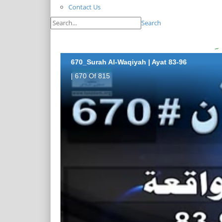
Contact Us
Search
670_Surah Al-Waqiyah | Ayat 83-96
| 670 Of 815