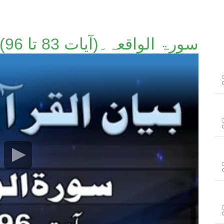
سورۃ الواقعہ۔(آیات 83 تا 96)۔