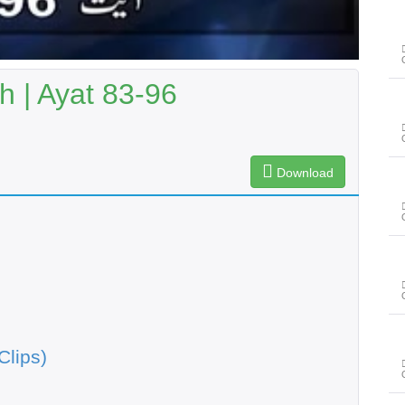
 | Ayat 83-96
Download
Clips)