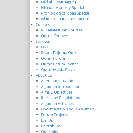
Nikkah - Marriage Special
Hijaab - Modesty Special
Prohibition of Ribaa Special
Islamic Renaissance Special
Courses
Ruju-ilal-Quran Courses
Online Courses
Services
LIVE
Daura Tarjuma Quiz
Quran Forum
Quran Forum - Series 2
Quran Media Player
About Us
About Organization
Anjuman Introduction
Aims & Objectives
Rules and Regulations
Anjuman Activities
Documentary About Anjuman
Future Projects
Join Us
Contribute
Our Links