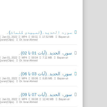
Related Media
سورۃ الحدید۔(تمہیدی کلمات)۔
Jan 01, 2022
MP4
00:11
17.52 MB
Bayan-ul-
Quran(Clips)
Dr. Israr Ahmed
سورۃ الحدید۔(آیات 01 تا 02)۔
Jan 01, 2022
MP4
00:04
7.11 MB
Bayan-ul-
Quran(Clips)
Dr. Israr Ahmed
سورۃ الحدید۔(آیات 03 تا 06)۔
Jan 01, 2022
MP4
00:06
8.85 MB
Bayan-ul-
Quran(Clips)
Dr. Israr Ahmed
سورۃ الحدید۔(آیات 07 تا 09)۔
Jan 01, 2022
MP4
00:08
12.40 MB
Bayan-ul-
Quran(Clips)
Dr. Israr Ahmed