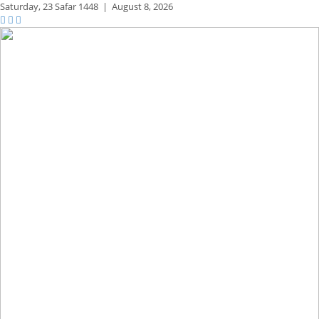
Saturday,
23 Safar 1448
|
August 8, 2026