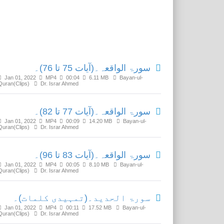
Related Media
سورۃ الواقعہ۔(آیات 75 تا 76)۔
Jan 01, 2022
MP4
00:04
6.11 MB
Bayan-ul-
Quran(Clips)
Dr. Israr Ahmed
سورۃ الواقعہ۔(آیات 77 تا 82)۔
Jan 01, 2022
MP4
00:09
14.20 MB
Bayan-ul-
Quran(Clips)
Dr. Israr Ahmed
سورۃ الواقعہ۔(آیات 83 تا 96)۔
Jan 01, 2022
MP4
00:05
8.10 MB
Bayan-ul-
Quran(Clips)
Dr. Israr Ahmed
سورۃ الحدید۔(تمہیدی کلمات)۔
Jan 01, 2022
MP4
00:11
17.52 MB
Bayan-ul-
Quran(Clips)
Dr. Israr Ahmed