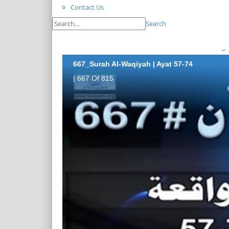
Contact Us
Search
667_Surah Al-Waqiyah | Ayat 57-74
| 667 Of 815