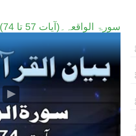
سورۃ الواقعہ۔(آیات 57 تا 74)۔