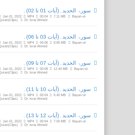
سورۃ الحدید۔(آیات 01 تا 02)۔
Jan 01, 2022
MP4
00:04
7.11 MB
Bayan-ul-
Quran(Clips)
Dr. Israr Ahmed
سورۃ الحدید۔(آیات 03 تا 06)۔
Jan 01, 2022
MP4
00:06
8.85 MB
Bayan-ul-
Quran(Clips)
Dr. Israr Ahmed
سورۃ الحدید۔(آیات 07 تا 09)۔
Jan 01, 2022
MP4
00:08
12.40 MB
Bayan-ul-
Quran(Clips)
Dr. Israr Ahmed
سورۃ الحدید۔(آیات 10 تا 11)۔
Jan 01, 2022
MP4
00:04
6.40 MB
Bayan-ul-
Quran(Clips)
Dr. Israr Ahmed
سورۃ الحدید۔(آیات 12 تا 13)۔
Jan 01, 2022
MP4
00:04
7.00 MB
Bayan-ul-
Quran(Clips)
Dr. Israr Ahmed