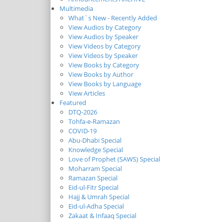
Multimedia
What`s New - Recently Added
View Audios by Category
View Audios by Speaker
View Videos by Category
View Videos by Speaker
View Books by Category
View Books by Author
View Books by Language
View Articles
Featured
DTQ-2026
Tohfa-e-Ramazan
COVID-19
Abu-Dhabi Special
Knowledge Special
Love of Prophet (SAWS) Special
Moharram Special
Ramazan Special
Eid-ul-Fitr Special
Hajj & Umrah Special
Eid-ul-Adha Special
Zakaat & Infaaq Special