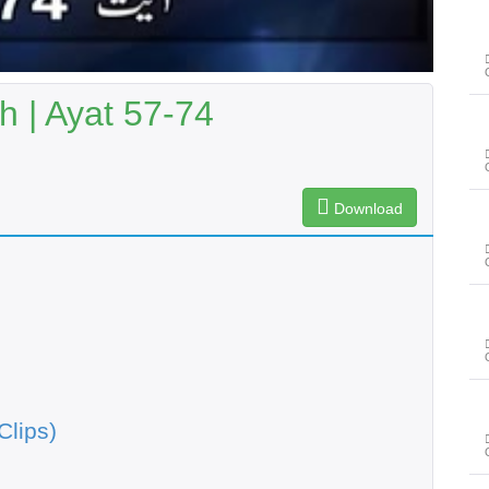
 | Ayat 57-74
Download
Clips)