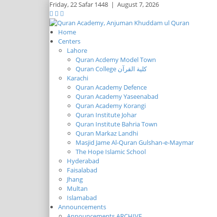
Friday,
22 Safar 1448
|
August 7, 2026
Home
Centers
Lahore
Quran Acdemy Model Town
Quran College كلية القرآن
Karachi
Quran Academy Defence
Quran Academy Yaseenabad
Quran Academy Korangi
Quran Institute Johar
Quran Institute Bahria Town
Quran Markaz Landhi
Masjid Jame Al-Quran Gulshan-e-Maymar
The Hope Islamic School
Hyderabad
Faisalabad
Jhang
Multan
Islamabad
Announcements
Announcements ARCHIVE