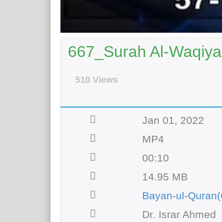
667_Surah Al-Waqiyah
510 Views
Jan 01, 2022
MP4
00:10
14.95 MB
Bayan-ul-Quran(
Dr. Israr Ahmed