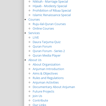
Nikkah - Marriage Special
Hijaab - Modesty Special
Prohibition of Ribaa Special
Islamic Renaissance Special
Courses
Ruju-ilal-Quran Courses
Online Courses
Services
LIVE
Daura Tarjuma Quiz
Quran Forum
Quran Forum - Series 2
Quran Media Player
About Us
About Organization
Anjuman Introduction
Aims & Objectives
Rules and Regulations
Anjuman Activities
Documentary About Anjuman
Future Projects
Join Us
Contribute
Our Links