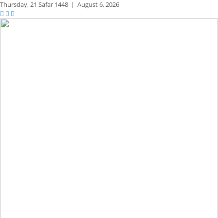
Thursday,
21 Safar 1448
|
August 6, 2026