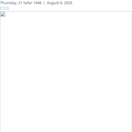
Thursday,
21 Safar 1448
|
August 6, 2026