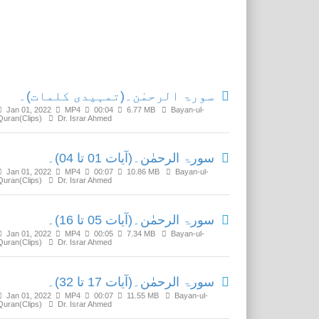
Related Media
سورۃ الرحمٰن۔(تمہیدی کلمات)۔
Jan 01, 2022
MP4
00:04
6.77 MB
Bayan-ul-
Quran(Clips)
Dr. Israr Ahmed
سورۃ الرحمٰن۔(آیات 01 تا 04)۔
Jan 01, 2022
MP4
00:07
10.86 MB
Bayan-ul-
Quran(Clips)
Dr. Israr Ahmed
سورۃ الرحمٰن۔(آیات 05 تا 16)۔
Jan 01, 2022
MP4
00:05
7.34 MB
Bayan-ul-
Quran(Clips)
Dr. Israr Ahmed
سورۃ الرحمٰن۔(آیات 17 تا 32)۔
Jan 01, 2022
MP4
00:07
11.55 MB
Bayan-ul-
Quran(Clips)
Dr. Israr Ahmed