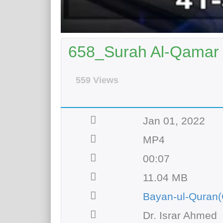
658_Surah Al-Qamar |
559 Views
Jan 01, 2022
MP4
00:07
11.04 MB
Bayan-ul-Quran(
Dr. Israr Ahmed