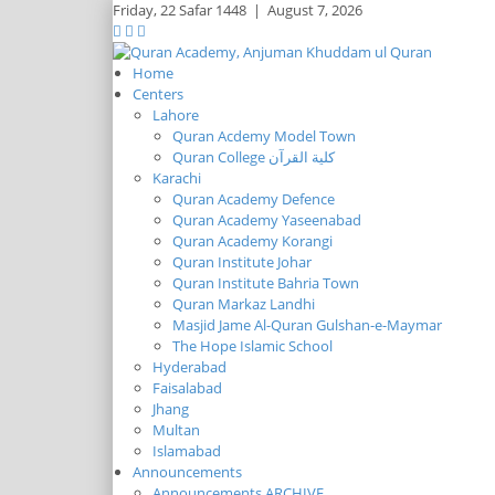
Friday,
22 Safar 1448
|
August 7, 2026
Home
Centers
Lahore
Quran Acdemy Model Town
Quran College كلية القرآن
Karachi
Quran Academy Defence
Quran Academy Yaseenabad
Quran Academy Korangi
Quran Institute Johar
Quran Institute Bahria Town
Quran Markaz Landhi
Masjid Jame Al-Quran Gulshan-e-Maymar
The Hope Islamic School
Hyderabad
Faisalabad
Jhang
Multan
Islamabad
Announcements
Announcements ARCHIVE