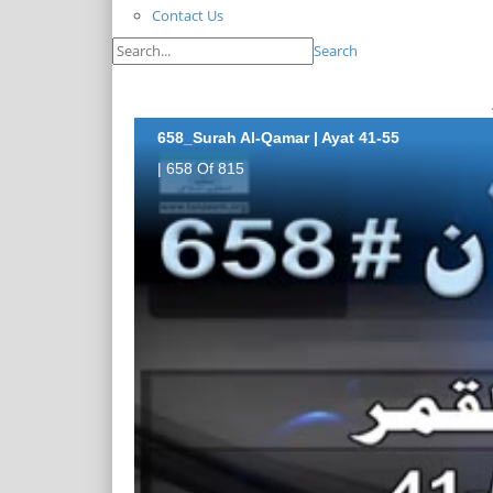
Contact Us
Search
658_Surah Al-Qamar | Ayat 41-55
| 658 Of 815