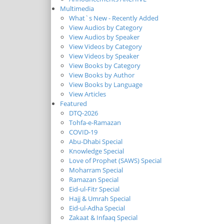
Multimedia
What`s New - Recently Added
View Audios by Category
View Audios by Speaker
View Videos by Category
View Videos by Speaker
View Books by Category
View Books by Author
View Books by Language
View Articles
Featured
DTQ-2026
Tohfa-e-Ramazan
COVID-19
Abu-Dhabi Special
Knowledge Special
Love of Prophet (SAWS) Special
Moharram Special
Ramazan Special
Eid-ul-Fitr Special
Hajj & Umrah Special
Eid-ul-Adha Special
Zakaat & Infaaq Special