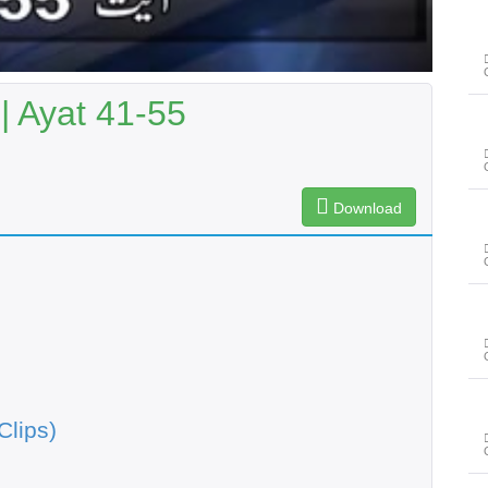
 Ayat 41-55
Download
Clips)