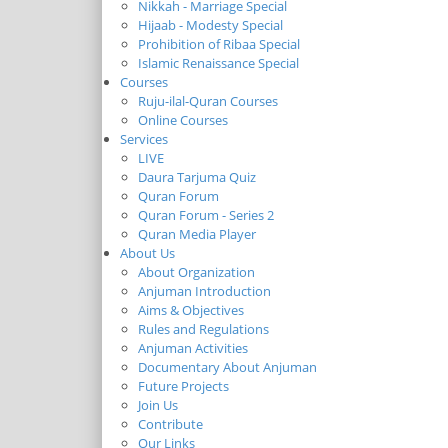
Nikkah - Marriage Special
Hijaab - Modesty Special
Prohibition of Ribaa Special
Islamic Renaissance Special
Courses
Ruju-ilal-Quran Courses
Online Courses
Services
LIVE
Daura Tarjuma Quiz
Quran Forum
Quran Forum - Series 2
Quran Media Player
About Us
About Organization
Anjuman Introduction
Aims & Objectives
Rules and Regulations
Anjuman Activities
Documentary About Anjuman
Future Projects
Join Us
Contribute
Our Links