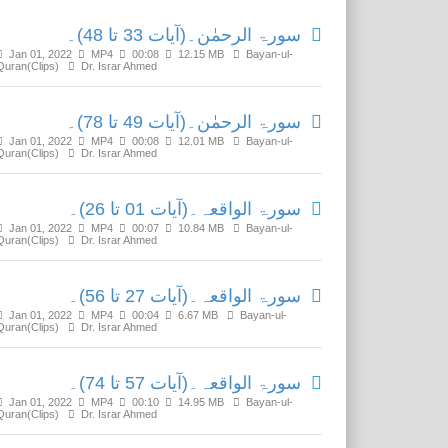
سورۃ الرحمٰن۔(آیات 33 تا 48)۔
Jan 01, 2022
MP4
00:08
12.15 MB
Bayan-ul-
Quran(Clips)
Dr. Israr Ahmed
سورۃ الرحمٰن۔(آیات 49 تا 78)۔
Jan 01, 2022
MP4
00:08
12.01 MB
Bayan-ul-
Quran(Clips)
Dr. Israr Ahmed
سورۃ الواقعہ۔(آیات 01 تا 26)۔
Jan 01, 2022
MP4
00:07
10.84 MB
Bayan-ul-
Quran(Clips)
Dr. Israr Ahmed
سورۃ الواقعہ۔(آیات 27 تا 56)۔
Jan 01, 2022
MP4
00:04
6.67 MB
Bayan-ul-
Quran(Clips)
Dr. Israr Ahmed
سورۃ الواقعہ۔(آیات 57 تا 74)۔
Jan 01, 2022
MP4
00:10
14.95 MB
Bayan-ul-
Quran(Clips)
Dr. Israr Ahmed