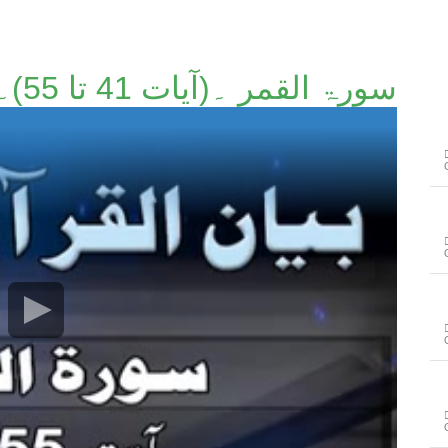
سورۃ القمر ۔(آیات 41 تا 55)۔