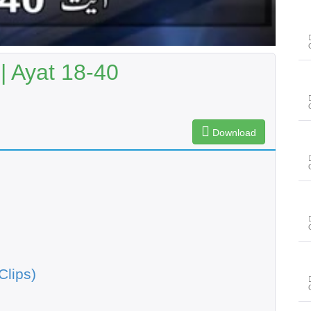
 Ayat 18-40
Download
Clips)