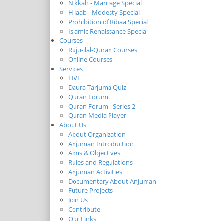
Nikkah - Marriage Special
Hijaab - Modesty Special
Prohibition of Ribaa Special
Islamic Renaissance Special
Courses
Ruju-ilal-Quran Courses
Online Courses
Services
LIVE
Daura Tarjuma Quiz
Quran Forum
Quran Forum - Series 2
Quran Media Player
About Us
About Organization
Anjuman Introduction
Aims & Objectives
Rules and Regulations
Anjuman Activities
Documentary About Anjuman
Future Projects
Join Us
Contribute
Our Links