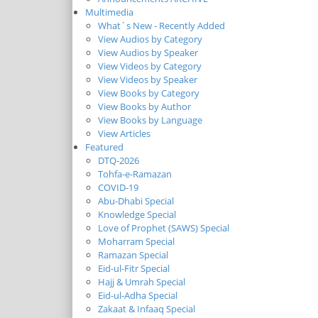
Multimedia
What`s New - Recently Added
View Audios by Category
View Audios by Speaker
View Videos by Category
View Videos by Speaker
View Books by Category
View Books by Author
View Books by Language
View Articles
Featured
DTQ-2026
Tohfa-e-Ramazan
COVID-19
Abu-Dhabi Special
Knowledge Special
Love of Prophet (SAWS) Special
Moharram Special
Ramazan Special
Eid-ul-Fitr Special
Hajj & Umrah Special
Eid-ul-Adha Special
Zakaat & Infaaq Special