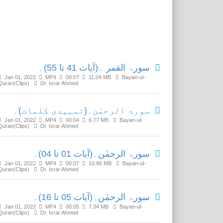
Related Media
سورۃ القمر ۔(آیات 41 تا 55)۔
Jan 01, 2022
MP4
00:07
11.04 MB
Bayan-ul-
Quran(Clips)
Dr. Israr Ahmed
سورۃ الرحمٰن۔(تمہیدی کلمات)۔
Jan 01, 2022
MP4
00:04
6.77 MB
Bayan-ul-
Quran(Clips)
Dr. Israr Ahmed
سورۃ الرحمٰن۔(آیات 01 تا 04)۔
Jan 01, 2022
MP4
00:07
10.86 MB
Bayan-ul-
Quran(Clips)
Dr. Israr Ahmed
سورۃ الرحمٰن۔(آیات 05 تا 16)۔
Jan 01, 2022
MP4
00:05
7.34 MB
Bayan-ul-
Quran(Clips)
Dr. Israr Ahmed