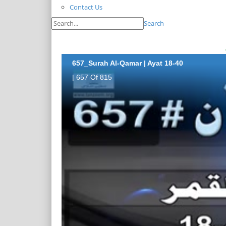
Contact Us
Search
657_Surah Al-Qamar | Ayat 18-40
| 657 Of 815