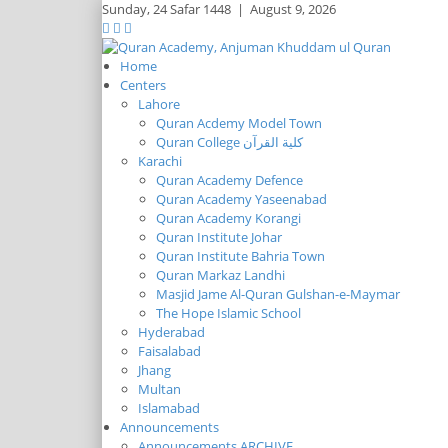
Sunday,
24 Safar 1448
|
August 9, 2026
Home
Centers
Lahore
Quran Acdemy Model Town
Quran College كلية القرآن
Karachi
Quran Academy Defence
Quran Academy Yaseenabad
Quran Academy Korangi
Quran Institute Johar
Quran Institute Bahria Town
Quran Markaz Landhi
Masjid Jame Al-Quran Gulshan-e-Maymar
The Hope Islamic School
Hyderabad
Faisalabad
Jhang
Multan
Islamabad
Announcements
Announcements ARCHIVE