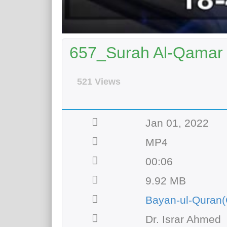
657_Surah Al-Qamar |
521 Views
Jan 01, 2022
MP4
00:06
9.92 MB
Bayan-ul-Quran(
Dr. Israr Ahmed