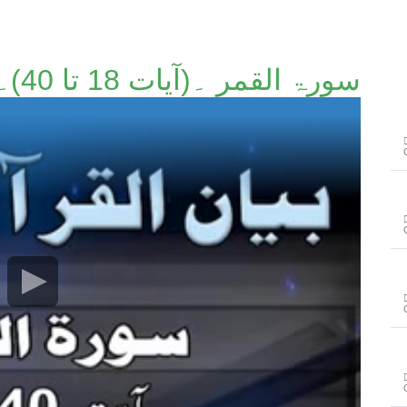
سورۃ القمر ۔(آیات 18 تا 40)۔