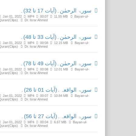
سورۃ الرحمٰن۔(آیات 17 تا 32)۔
Jan 01, 2022
MP4
00:07
11.55 MB
Bayan-ul-
Quran(Clips)
Dr. Israr Ahmed
سورۃ الرحمٰن۔(آیات 33 تا 48)۔
Jan 01, 2022
MP4
00:08
12.15 MB
Bayan-ul-
Quran(Clips)
Dr. Israr Ahmed
سورۃ الرحمٰن۔(آیات 49 تا 78)۔
Jan 01, 2022
MP4
00:08
12.01 MB
Bayan-ul-
Quran(Clips)
Dr. Israr Ahmed
سورۃ الواقعہ۔(آیات 01 تا 26)۔
Jan 01, 2022
MP4
00:07
10.84 MB
Bayan-ul-
Quran(Clips)
Dr. Israr Ahmed
سورۃ الواقعہ۔(آیات 27 تا 56)۔
Jan 01, 2022
MP4
00:04
6.67 MB
Bayan-ul-
Quran(Clips)
Dr. Israr Ahmed