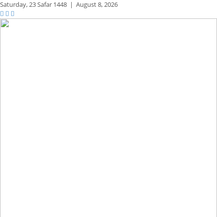
Saturday,
23 Safar 1448
|
August 8, 2026