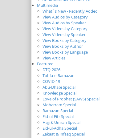
Multimedia
What`s New - Recently Added
View Audios by Category
View Audios by Speaker
View Videos by Category
View Videos by Speaker
View Books by Category
View Books by Author
View Books by Language
View Articles
Featured
DTQ-2026
Tohfa-e-Ramazan
COVID-19
Abu-Dhabi Special
Knowledge Special
Love of Prophet (SAWS) Special
Moharram Special
Ramazan Special
Eid-ul-Fitr Special
Hajj & Umrah Special
Eid-ul-Adha Special
Zakaat & Infaaq Special