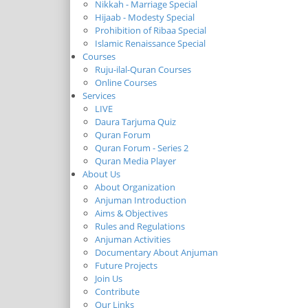
Nikkah - Marriage Special
Hijaab - Modesty Special
Prohibition of Ribaa Special
Islamic Renaissance Special
Courses
Ruju-ilal-Quran Courses
Online Courses
Services
LIVE
Daura Tarjuma Quiz
Quran Forum
Quran Forum - Series 2
Quran Media Player
About Us
About Organization
Anjuman Introduction
Aims & Objectives
Rules and Regulations
Anjuman Activities
Documentary About Anjuman
Future Projects
Join Us
Contribute
Our Links