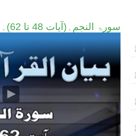
سورۃ النجم۔(آیات 48 تا 62)۔