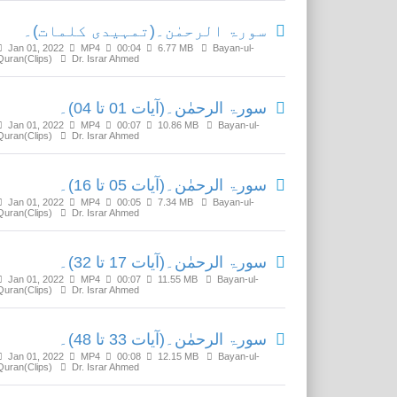
سورۃ الرحمٰن۔(تمہیدی کلمات)۔
Jan 01, 2022
MP4
00:04
6.77 MB
Bayan-ul-
Quran(Clips)
Dr. Israr Ahmed
سورۃ الرحمٰن۔(آیات 01 تا 04)۔
Jan 01, 2022
MP4
00:07
10.86 MB
Bayan-ul-
Quran(Clips)
Dr. Israr Ahmed
سورۃ الرحمٰن۔(آیات 05 تا 16)۔
Jan 01, 2022
MP4
00:05
7.34 MB
Bayan-ul-
Quran(Clips)
Dr. Israr Ahmed
سورۃ الرحمٰن۔(آیات 17 تا 32)۔
Jan 01, 2022
MP4
00:07
11.55 MB
Bayan-ul-
Quran(Clips)
Dr. Israr Ahmed
سورۃ الرحمٰن۔(آیات 33 تا 48)۔
Jan 01, 2022
MP4
00:08
12.15 MB
Bayan-ul-
Quran(Clips)
Dr. Israr Ahmed