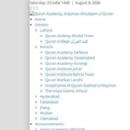
Saturday,
23 Safar 1448
|
August 8, 2026
Home
Centers
Lahore
Quran Acdemy Model Town
Quran College كلية القرآن
Karachi
Quran Academy Defence
Quran Academy Yaseenabad
Quran Academy Korangi
Quran Institute Johar
Quran Institute Bahria Town
Quran Markaz Landhi
Masjid Jame Al-Quran Gulshan-e-Maymar
The Hope Islamic School
Hyderabad
Faisalabad
Jhang
Multan
Islamabad
Announcements
Announcements ARCHIVE