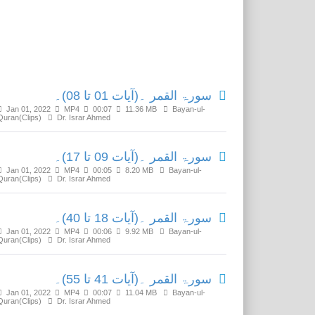
Related Media
سورۃ القمر ۔(آیات 01 تا 08)۔
Jan 01, 2022
MP4
00:07
11.36 MB
Bayan-ul-
Quran(Clips)
Dr. Israr Ahmed
سورۃ القمر ۔(آیات 09 تا 17)۔
Jan 01, 2022
MP4
00:05
8.20 MB
Bayan-ul-
Quran(Clips)
Dr. Israr Ahmed
سورۃ القمر ۔(آیات 18 تا 40)۔
Jan 01, 2022
MP4
00:06
9.92 MB
Bayan-ul-
Quran(Clips)
Dr. Israr Ahmed
سورۃ القمر ۔(آیات 41 تا 55)۔
Jan 01, 2022
MP4
00:07
11.04 MB
Bayan-ul-
Quran(Clips)
Dr. Israr Ahmed