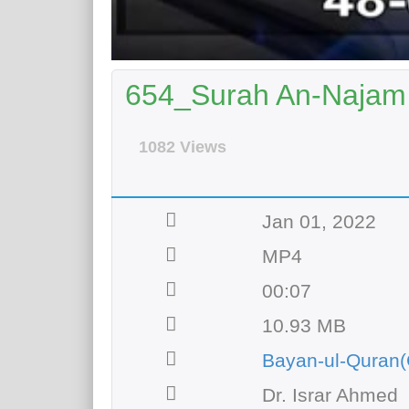
654_Surah An-Najam 
1082 Views
Jan 01, 2022
MP4
00:07
10.93 MB
Bayan-ul-Quran(
Dr. Israr Ahmed