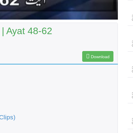
| Ayat 48-62
Download
Clips)