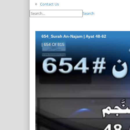
Contact Us
Search
654_Surah An-Najam | Ayat 48-62
| 654 Of 815