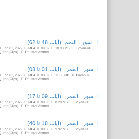
Related Media
سورۃ النجم۔(آیات 48 تا 62)۔
Jan 01, 2022
MP4
00:07
10.93 MB
Bayan-ul-
Quran(Clips)
Dr. Israr Ahmed
سورۃ القمر ۔(آیات 01 تا 08)۔
Jan 01, 2022
MP4
00:07
11.36 MB
Bayan-ul-
Quran(Clips)
Dr. Israr Ahmed
سورۃ القمر ۔(آیات 09 تا 17)۔
Jan 01, 2022
MP4
00:05
8.20 MB
Bayan-ul-
Quran(Clips)
Dr. Israr Ahmed
سورۃ القمر ۔(آیات 18 تا 40)۔
Jan 01, 2022
MP4
00:06
9.92 MB
Bayan-ul-
Quran(Clips)
Dr. Israr Ahmed