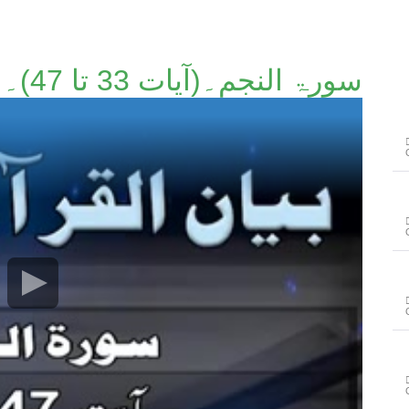
سورۃ النجم۔(آیات 33 تا 47)۔