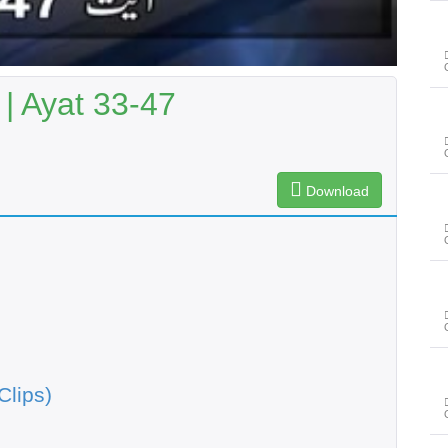
| Ayat 33-47
Download
Clips)