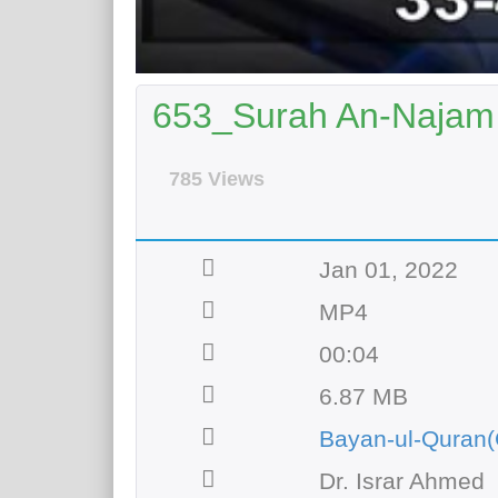
653_Surah An-Najam 
785 Views
Jan 01, 2022
MP4
00:04
6.87 MB
Bayan-ul-Quran(
Dr. Israr Ahmed