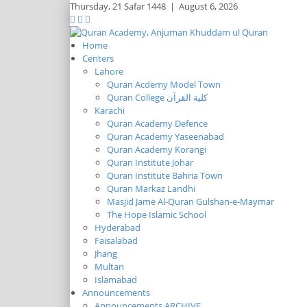
Thursday,
21 Safar 1448
|
August 6, 2026
Home
Centers
Lahore
Quran Acdemy Model Town
Quran College كلية القرآن
Karachi
Quran Academy Defence
Quran Academy Yaseenabad
Quran Academy Korangi
Quran Institute Johar
Quran Institute Bahria Town
Quran Markaz Landhi
Masjid Jame Al-Quran Gulshan-e-Maymar
The Hope Islamic School
Hyderabad
Faisalabad
Jhang
Multan
Islamabad
Announcements
Announcements ARCHIVE