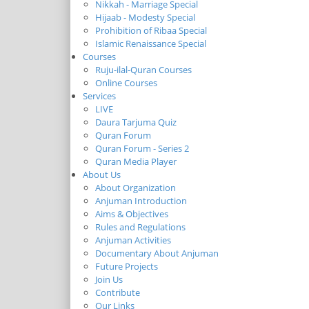
Nikkah - Marriage Special
Hijaab - Modesty Special
Prohibition of Ribaa Special
Islamic Renaissance Special
Courses
Ruju-ilal-Quran Courses
Online Courses
Services
LIVE
Daura Tarjuma Quiz
Quran Forum
Quran Forum - Series 2
Quran Media Player
About Us
About Organization
Anjuman Introduction
Aims & Objectives
Rules and Regulations
Anjuman Activities
Documentary About Anjuman
Future Projects
Join Us
Contribute
Our Links