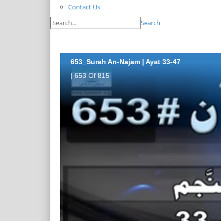
Contact Us
Search
653_Surah An-Najam | Ayat 33-47
| 653 Of 815