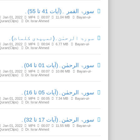
سورۃ القمر ۔(آیات 41 تا 55)۔
Jan 01, 2022
MP4
00:07
11.04 MB
Bayan-ul-
Quran(Clips)
Dr. Israr Ahmed
سورۃ الرحمٰن۔(تمہیدی کلمات)۔
Jan 01, 2022
MP4
00:04
6.77 MB
Bayan-ul-
Quran(Clips)
Dr. Israr Ahmed
سورۃ الرحمٰن۔(آیات 01 تا 04)۔
Jan 01, 2022
MP4
00:07
10.86 MB
Bayan-ul-
Quran(Clips)
Dr. Israr Ahmed
سورۃ الرحمٰن۔(آیات 05 تا 16)۔
Jan 01, 2022
MP4
00:05
7.34 MB
Bayan-ul-
Quran(Clips)
Dr. Israr Ahmed
سورۃ الرحمٰن۔(آیات 17 تا 32)۔
Jan 01, 2022
MP4
00:07
11.55 MB
Bayan-ul-
Quran(Clips)
Dr. Israr Ahmed