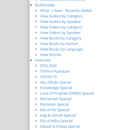
Multimedia
What`s New - Recently Added
View Audios by Category
View Audios by Speaker
View Videos by Category
View Videos by Speaker
View Books by Category
View Books by Author
View Books by Language
View Articles
Featured
DTQ-2026
Tohfa-e-Ramazan
COVID-19
Abu-Dhabi Special
Knowledge Special
Love of Prophet (SAWS) Special
Moharram Special
Ramazan Special
Eid-ul-Fitr Special
Hajj & Umrah Special
Eid-ul-Adha Special
Zakaat & Infaaq Special