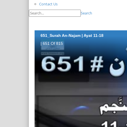
Contact Us
Search
651_Surah An-Najam | Ayat 11-18
| 651 Of 815