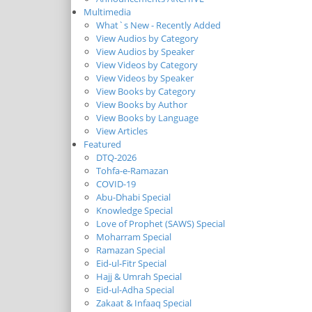
Multimedia
What`s New - Recently Added
View Audios by Category
View Audios by Speaker
View Videos by Category
View Videos by Speaker
View Books by Category
View Books by Author
View Books by Language
View Articles
Featured
DTQ-2026
Tohfa-e-Ramazan
COVID-19
Abu-Dhabi Special
Knowledge Special
Love of Prophet (SAWS) Special
Moharram Special
Ramazan Special
Eid-ul-Fitr Special
Hajj & Umrah Special
Eid-ul-Adha Special
Zakaat & Infaaq Special