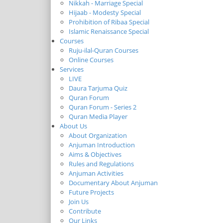
Nikkah - Marriage Special
Hijaab - Modesty Special
Prohibition of Ribaa Special
Islamic Renaissance Special
Courses
Ruju-ilal-Quran Courses
Online Courses
Services
LIVE
Daura Tarjuma Quiz
Quran Forum
Quran Forum - Series 2
Quran Media Player
About Us
About Organization
Anjuman Introduction
Aims & Objectives
Rules and Regulations
Anjuman Activities
Documentary About Anjuman
Future Projects
Join Us
Contribute
Our Links