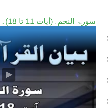
سورۃ النجم۔(آیات 11 تا 18)۔