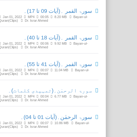
سورۃ القمر ۔(آیات 09 تا 17)۔
Jan 01, 2022
MP4
00:05
8.20 MB
Bayan-ul-
Quran(Clips)
Dr. Israr Ahmed
سورۃ القمر ۔(آیات 18 تا 40)۔
Jan 01, 2022
MP4
00:06
9.92 MB
Bayan-ul-
Quran(Clips)
Dr. Israr Ahmed
سورۃ القمر ۔(آیات 41 تا 55)۔
Jan 01, 2022
MP4
00:07
11.04 MB
Bayan-ul-
Quran(Clips)
Dr. Israr Ahmed
سورۃ الرحمٰن۔(تمہیدی کلمات)۔
Jan 01, 2022
MP4
00:04
6.77 MB
Bayan-ul-
Quran(Clips)
Dr. Israr Ahmed
سورۃ الرحمٰن۔(آیات 01 تا 04)۔
Jan 01, 2022
MP4
00:07
10.86 MB
Bayan-ul-
Quran(Clips)
Dr. Israr Ahmed