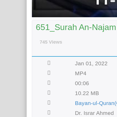
651_Surah An-Najam 
745 Views
Jan 01, 2022
MP4
00:06
10.22 MB
Bayan-ul-Quran(
Dr. Israr Ahmed