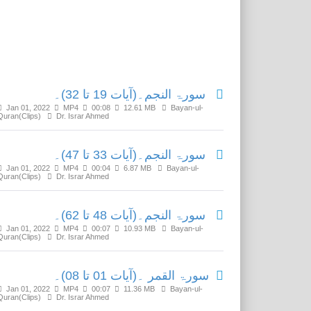
Related Media
سورۃ النجم۔(آیات 19 تا 32)۔
Jan 01, 2022
MP4
00:08
12.61 MB
Bayan-ul-
Quran(Clips)
Dr. Israr Ahmed
سورۃ النجم۔(آیات 33 تا 47)۔
Jan 01, 2022
MP4
00:04
6.87 MB
Bayan-ul-
Quran(Clips)
Dr. Israr Ahmed
سورۃ النجم۔(آیات 48 تا 62)۔
Jan 01, 2022
MP4
00:07
10.93 MB
Bayan-ul-
Quran(Clips)
Dr. Israr Ahmed
سورۃ القمر ۔(آیات 01 تا 08)۔
Jan 01, 2022
MP4
00:07
11.36 MB
Bayan-ul-
Quran(Clips)
Dr. Israr Ahmed