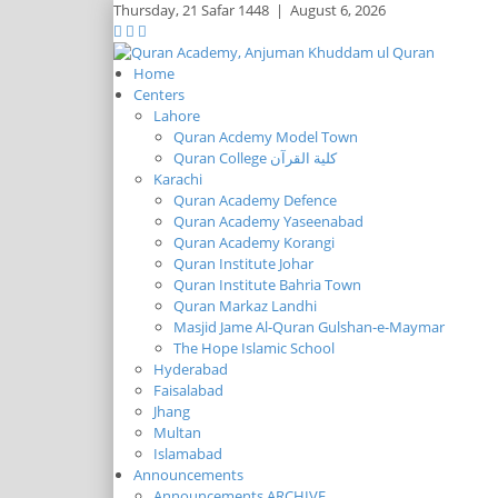
Thursday,
21 Safar 1448
|
August 6, 2026
Home
Centers
Lahore
Quran Acdemy Model Town
Quran College كلية القرآن
Karachi
Quran Academy Defence
Quran Academy Yaseenabad
Quran Academy Korangi
Quran Institute Johar
Quran Institute Bahria Town
Quran Markaz Landhi
Masjid Jame Al-Quran Gulshan-e-Maymar
The Hope Islamic School
Hyderabad
Faisalabad
Jhang
Multan
Islamabad
Announcements
Announcements ARCHIVE