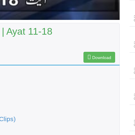
| Ayat 11-18
Download
Clips)