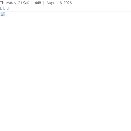
Thursday,
21 Safar 1448
|
August 6, 2026