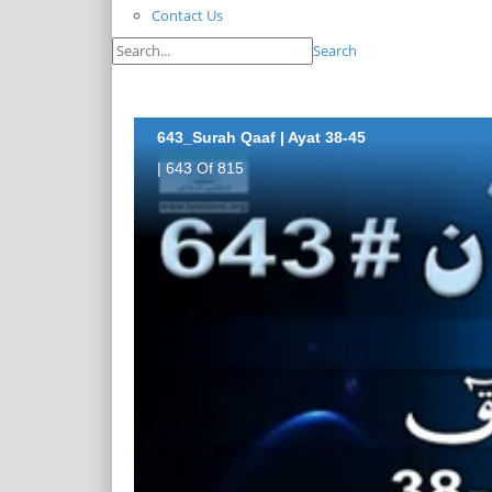
Contact Us
Search
643_Surah Qaaf | Ayat 38-45
| 643 Of 815