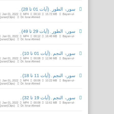
سورۃ الطور۔(آیات 01 تا 28)۔
Jan 01, 2022
MP4
00:10
15.72 MB
Bayan-ul-
Quran(Clips)
Dr. Israr Ahmed
سورۃ الطور۔(آیات 29 تا 49)۔
Jan 01, 2022
MP4
00:12
18.48 MB
Bayan-ul-
Quran(Clips)
Dr. Israr Ahmed
سورۃ النجم۔(آیات 01 تا 10)۔
Jan 01, 2022
MP4
00:08
12.96 MB
Bayan-ul-
Quran(Clips)
Dr. Israr Ahmed
سورۃ النجم۔(آیات 11 تا 18)۔
Jan 01, 2022
MP4
00:06
10.22 MB
Bayan-ul-
Quran(Clips)
Dr. Israr Ahmed
سورۃ النجم۔(آیات 19 تا 32)۔
Jan 01, 2022
MP4
00:08
12.61 MB
Bayan-ul-
Quran(Clips)
Dr. Israr Ahmed