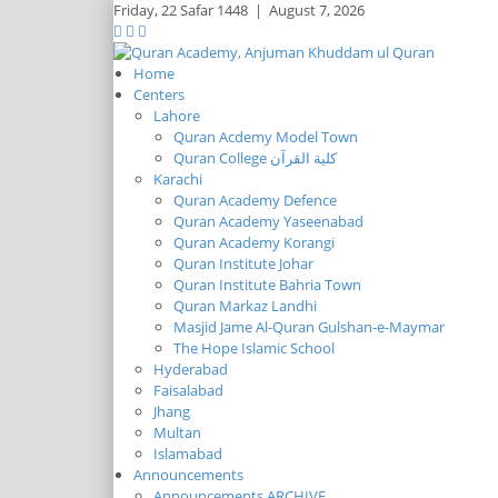
Friday,
22 Safar 1448
|
August 7, 2026
Home
Centers
Lahore
Quran Acdemy Model Town
Quran College كلية القرآن
Karachi
Quran Academy Defence
Quran Academy Yaseenabad
Quran Academy Korangi
Quran Institute Johar
Quran Institute Bahria Town
Quran Markaz Landhi
Masjid Jame Al-Quran Gulshan-e-Maymar
The Hope Islamic School
Hyderabad
Faisalabad
Jhang
Multan
Islamabad
Announcements
Announcements ARCHIVE