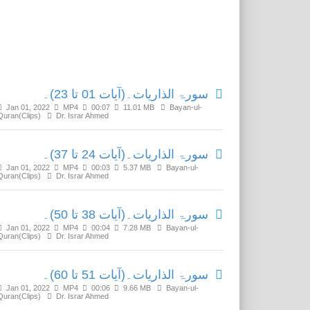
Related Media
سورۃ الذاریات۔(آیات 01 تا 23)۔
Jan 01, 2022
MP4
00:07
11.01 MB
Bayan-ul-
Quran(Clips)
Dr. Israr Ahmed
سورۃ الذاریات۔(آیات 24 تا 37)۔
Jan 01, 2022
MP4
00:03
5.37 MB
Bayan-ul-
Quran(Clips)
Dr. Israr Ahmed
سورۃ الذاریات۔(آیات 38 تا 50)۔
Jan 01, 2022
MP4
00:04
7.28 MB
Bayan-ul-
Quran(Clips)
Dr. Israr Ahmed
سورۃ الذاریات۔(آیات 51 تا 60)۔
Jan 01, 2022
MP4
00:06
9.66 MB
Bayan-ul-
Quran(Clips)
Dr. Israr Ahmed