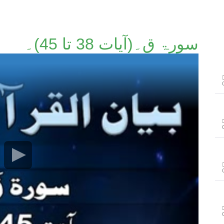
سورۃ ق۔(آیات 38 تا 45)۔