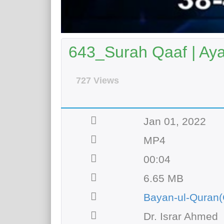
643_Surah Qaaf | Aya
727 Views
Jan 01, 2022
MP4
00:04
6.65 MB
Bayan-ul-Quran(
Dr. Israr Ahmed