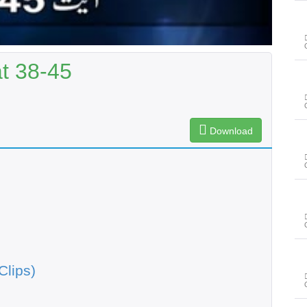
t 38-45
Download
Clips)