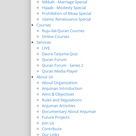
Nikkah - Marriage Special
Hijaab - Modesty Special
Prohibition of Ribaa Special
Islamic Renaissance Special
Courses
Ruju-ilal-Quran Courses
Online Courses
Services
LIVE
Daura Tarjuma Quiz
Quran Forum
Quran Forum - Series 2
Quran Media Player
About Us
About Organization
Anjuman Introduction
Aims & Objectives
Rules and Regulations
Anjuman Activities
Documentary About Anjuman
Future Projects
Join Us
Contribute
Our Links