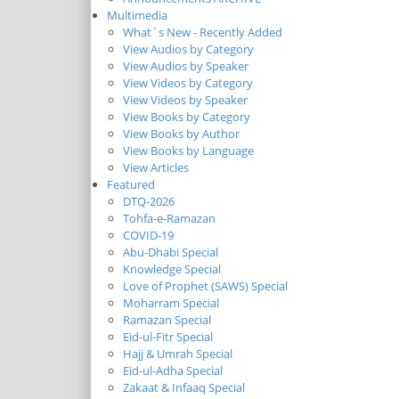
Multimedia
What`s New - Recently Added
View Audios by Category
View Audios by Speaker
View Videos by Category
View Videos by Speaker
View Books by Category
View Books by Author
View Books by Language
View Articles
Featured
DTQ-2026
Tohfa-e-Ramazan
COVID-19
Abu-Dhabi Special
Knowledge Special
Love of Prophet (SAWS) Special
Moharram Special
Ramazan Special
Eid-ul-Fitr Special
Hajj & Umrah Special
Eid-ul-Adha Special
Zakaat & Infaaq Special