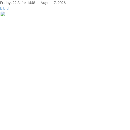
Friday,
22 Safar 1448
|
August 7, 2026