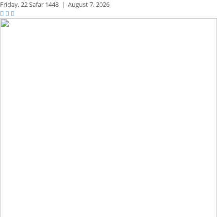
Friday,
22 Safar 1448
|
August 7, 2026