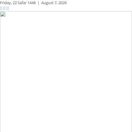
Friday,
22 Safar 1448
|
August 7, 2026