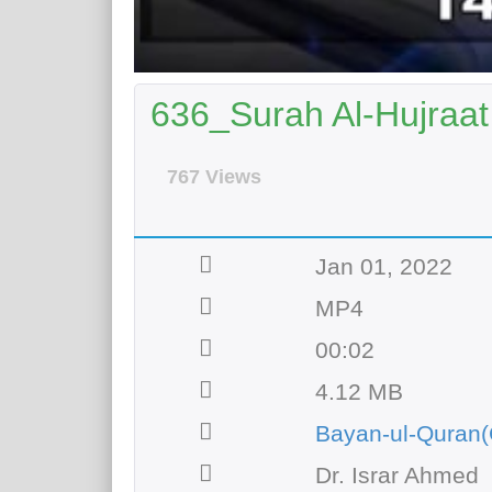
636_Surah Al-Hujraat 
767 Views
Jan 01, 2022
MP4
00:02
4.12 MB
Bayan-ul-Quran(
Dr. Israr Ahmed