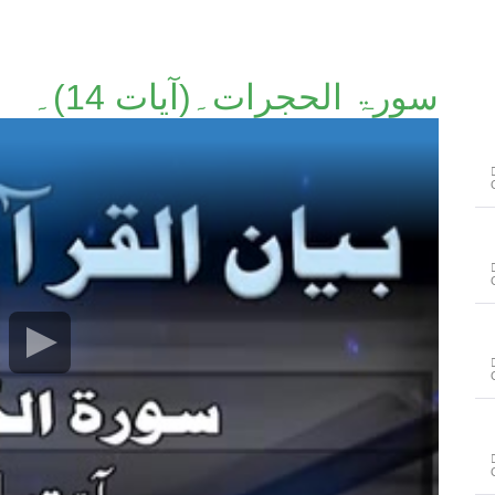
سورۃ الحجرات۔(آیات 14)۔