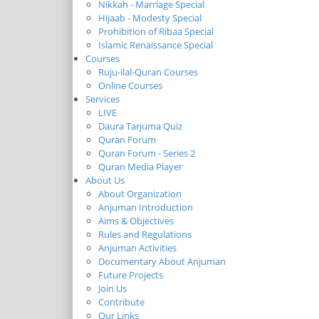
Nikkah - Marriage Special
Hijaab - Modesty Special
Prohibition of Ribaa Special
Islamic Renaissance Special
Courses
Ruju-ilal-Quran Courses
Online Courses
Services
LIVE
Daura Tarjuma Quiz
Quran Forum
Quran Forum - Series 2
Quran Media Player
About Us
About Organization
Anjuman Introduction
Aims & Objectives
Rules and Regulations
Anjuman Activities
Documentary About Anjuman
Future Projects
Join Us
Contribute
Our Links