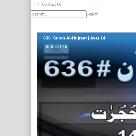
Contact Us
Search
636_Surah Al-Hujraat | Ayat 14
| 636 Of 815