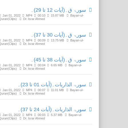
سورۃ ق۔(آیات 12 تا 29)۔
Jan 01, 2022
MP4
00:10
15.87 MB
Bayan-ul-
Quran(Clips)
Dr. Israr Ahmed
سورۃ ق۔(آیات 30 تا 37)۔
Jan 01, 2022
MP4
00:09
13.75 MB
Bayan-ul-
Quran(Clips)
Dr. Israr Ahmed
سورۃ ق۔(آیات 38 تا 45)۔
Jan 01, 2022
MP4
00:04
6.65 MB
Bayan-ul-
Quran(Clips)
Dr. Israr Ahmed
سورۃ الذاریات۔(آیات 01 تا 23)۔
Jan 01, 2022
MP4
00:07
11.01 MB
Bayan-ul-
Quran(Clips)
Dr. Israr Ahmed
سورۃ الذاریات۔(آیات 24 تا 37)۔
Jan 01, 2022
MP4
00:03
5.37 MB
Bayan-ul-
Quran(Clips)
Dr. Israr Ahmed