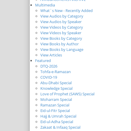
Multimedia
What`s New - Recently Added
View Audios by Category
View Audios by Speaker
View Videos by Category
View Videos by Speaker
View Books by Category
View Books by Author
View Books by Language
View Articles
Featured
DTQ-2026
Tohfa-e-Ramazan
COVID-19
Abu-Dhabi Special
Knowledge Special
Love of Prophet (SAWS) Special
Moharram Special
Ramazan Special
Eid-ul-Fitr Special
Hajj & Umrah Special
Eid-ul-Adha Special
Zakaat & Infaaq Special