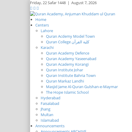
Friday,
22 Safar 1448
|
August 7, 2026
Home
Centers
Lahore
Quran Acdemy Model Town
Quran College كلية القرآن
Karachi
Quran Academy Defence
Quran Academy Yaseenabad
Quran Academy Korangi
Quran Institute Johar
Quran Institute Bahria Town
Quran Markaz Landhi
Masjid Jame Al-Quran Gulshan-e-Maymar
The Hope Islamic School
Hyderabad
Faisalabad
Jhang
Multan
Islamabad
Announcements
Announcements ARCHIVE