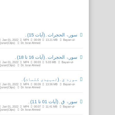
Related Media
سورۃ الحجرات۔(آیات 15)۔
Jan 01, 2022
MP4
00:09
13.21 MB
Bayan-ul-
Quran(Clips)
Dr. Israr Ahmed
سورۃ الحجرات۔(آیات 16 تا 18)۔
Jan 01, 2022
MP4
00:03
5.03 MB
Bayan-ul-
Quran(Clips)
Dr. Israr Ahmed
سورۃ ق۔(تمہیدی کلمات)۔
Jan 01, 2022
MP4
00:09
13.56 MB
Bayan-ul-
Quran(Clips)
Dr. Israr Ahmed
سورۃ ق۔(آیات 01 تا 11)۔
Jan 01, 2022
MP4
00:07
11.41 MB
Bayan-ul-
Quran(Clips)
Dr. Israr Ahmed