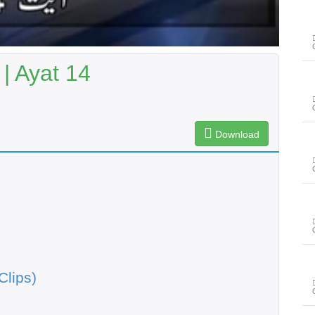
| Ayat 14
Download
Clips)