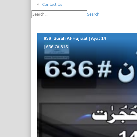
Contact Us
Search
636_Surah Al-Hujraat | Ayat 14
| 636 Of 815