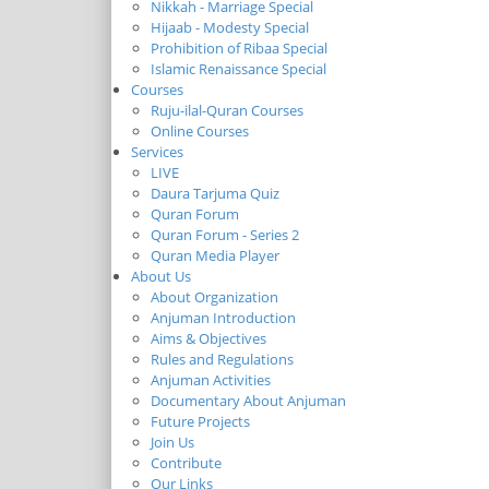
Nikkah - Marriage Special
Hijaab - Modesty Special
Prohibition of Ribaa Special
Islamic Renaissance Special
Courses
Ruju-ilal-Quran Courses
Online Courses
Services
LIVE
Daura Tarjuma Quiz
Quran Forum
Quran Forum - Series 2
Quran Media Player
About Us
About Organization
Anjuman Introduction
Aims & Objectives
Rules and Regulations
Anjuman Activities
Documentary About Anjuman
Future Projects
Join Us
Contribute
Our Links