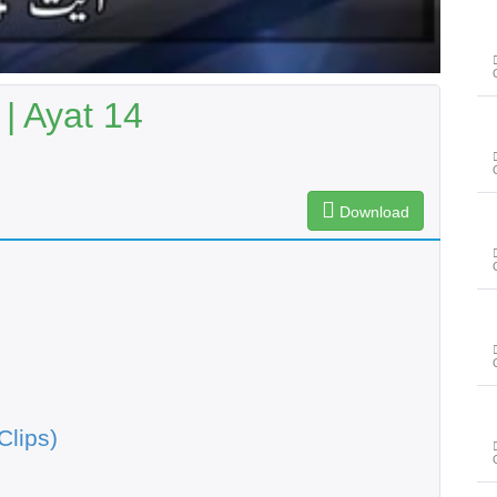
| Ayat 14
Download
Clips)