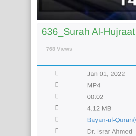
636_Surah Al-Hujraat 
768 Views
Jan 01, 2022
MP4
00:02
4.12 MB
Bayan-ul-Quran(
Dr. Israr Ahmed