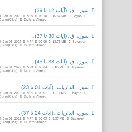
سورۃ ق۔(آیات 12 تا 29)۔
Jan 01, 2022
MP4
00:10
15.87 MB
Bayan-ul-
Quran(Clips)
Dr. Israr Ahmed
سورۃ ق۔(آیات 30 تا 37)۔
Jan 01, 2022
MP4
00:09
13.75 MB
Bayan-ul-
Quran(Clips)
Dr. Israr Ahmed
سورۃ ق۔(آیات 38 تا 45)۔
Jan 01, 2022
MP4
00:04
6.65 MB
Bayan-ul-
Quran(Clips)
Dr. Israr Ahmed
سورۃ الذاریات۔(آیات 01 تا 23)۔
Jan 01, 2022
MP4
00:07
11.01 MB
Bayan-ul-
Quran(Clips)
Dr. Israr Ahmed
سورۃ الذاریات۔(آیات 24 تا 37)۔
Jan 01, 2022
MP4
00:03
5.37 MB
Bayan-ul-
Quran(Clips)
Dr. Israr Ahmed