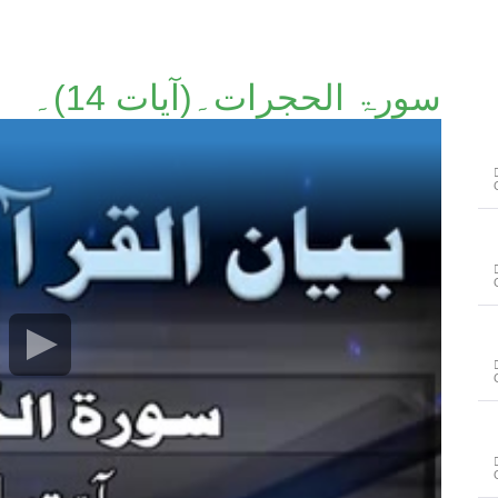
سورۃ الحجرات۔(آیات 14)۔