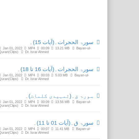
Related Media
سورۃ الحجرات۔(آیات 15)۔
Jan 01, 2022
MP4
00:09
13.21 MB
Bayan-ul-
Quran(Clips)
Dr. Israr Ahmed
سورۃ الحجرات۔(آیات 16 تا 18)۔
Jan 01, 2022
MP4
00:03
5.03 MB
Bayan-ul-
Quran(Clips)
Dr. Israr Ahmed
سورۃ ق۔(تمہیدی کلمات)۔
Jan 01, 2022
MP4
00:09
13.56 MB
Bayan-ul-
Quran(Clips)
Dr. Israr Ahmed
سورۃ ق۔(آیات 01 تا 11)۔
Jan 01, 2022
MP4
00:07
11.41 MB
Bayan-ul-
Quran(Clips)
Dr. Israr Ahmed