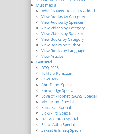
Multimedia
What`s New - Recently Added
View Audios by Category
View Audios by Speaker
View Videos by Category
View Videos by Speaker
View Books by Category
View Books by Author
View Books by Language
View Articles
Featured
DTQ-2026
Tohfa-e-Ramazan
COVID-19
Abu-Dhabi Special
Knowledge Special
Love of Prophet (SAWS) Special
Moharram Special
Ramazan Special
Eid-ul-Fitr Special
Hajj & Umrah Special
Eid-ul-Adha Special
Zakaat & Infaaq Special