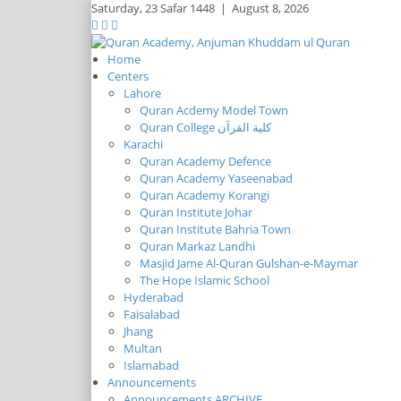
Saturday,
23 Safar 1448
|
August 8, 2026
Home
Centers
Lahore
Quran Acdemy Model Town
Quran College كلية القرآن
Karachi
Quran Academy Defence
Quran Academy Yaseenabad
Quran Academy Korangi
Quran Institute Johar
Quran Institute Bahria Town
Quran Markaz Landhi
Masjid Jame Al-Quran Gulshan-e-Maymar
The Hope Islamic School
Hyderabad
Faisalabad
Jhang
Multan
Islamabad
Announcements
Announcements ARCHIVE