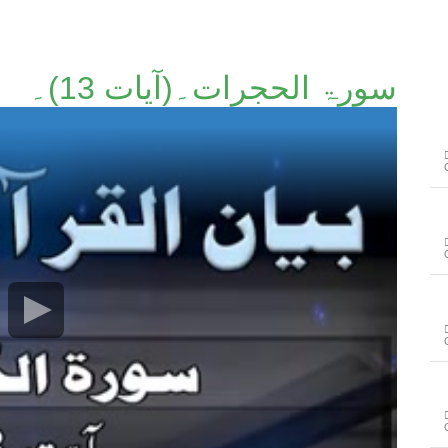
سورۃ الحجرات۔(آیات 13)۔