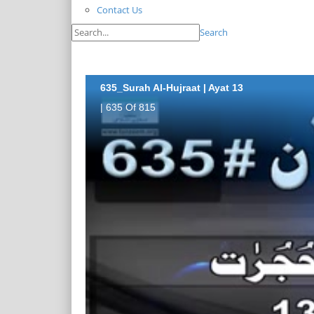
Contact Us
Search
635_Surah Al-Hujraat | Ayat 13
| 635 Of 815