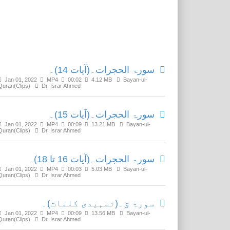
Related Media
سورۃ الحجرات۔(آیات 14)۔
Jan 01, 2022
MP4
00:02
4.12 MB
Bayan-ul-
Quran(Clips)
Dr. Israr Ahmed
سورۃ الحجرات۔(آیات 15)۔
Jan 01, 2022
MP4
00:09
13.21 MB
Bayan-ul-
Quran(Clips)
Dr. Israr Ahmed
سورۃ الحجرات۔(آیات 16 تا 18)۔
Jan 01, 2022
MP4
00:03
5.03 MB
Bayan-ul-
Quran(Clips)
Dr. Israr Ahmed
سورۃ ق۔(تمہیدی کلمات)۔
Jan 01, 2022
MP4
00:09
13.56 MB
Bayan-ul-
Quran(Clips)
Dr. Israr Ahmed