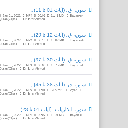
سورۃ ق۔(آیات 01 تا 11)۔
Jan 01, 2022
MP4
00:07
11.41 MB
Bayan-ul-
Quran(Clips)
Dr. Israr Ahmed
سورۃ ق۔(آیات 12 تا 29)۔
Jan 01, 2022
MP4
00:10
15.87 MB
Bayan-ul-
Quran(Clips)
Dr. Israr Ahmed
سورۃ ق۔(آیات 30 تا 37)۔
Jan 01, 2022
MP4
00:09
13.75 MB
Bayan-ul-
Quran(Clips)
Dr. Israr Ahmed
سورۃ ق۔(آیات 38 تا 45)۔
Jan 01, 2022
MP4
00:04
6.65 MB
Bayan-ul-
Quran(Clips)
Dr. Israr Ahmed
سورۃ الذاریات۔(آیات 01 تا 23)۔
Jan 01, 2022
MP4
00:07
11.01 MB
Bayan-ul-
Quran(Clips)
Dr. Israr Ahmed