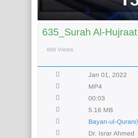
635_Surah Al-Hujraat 
650 Views
Jan 01, 2022
MP4
00:03
5.16 MB
Bayan-ul-Quran(
Dr. Israr Ahmed