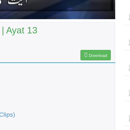
| Ayat 13
Download
Clips)