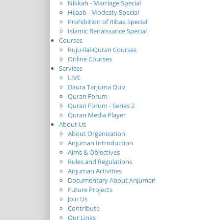
Nikkah - Marriage Special
Hijaab - Modesty Special
Prohibition of Ribaa Special
Islamic Renaissance Special
Courses
Ruju-ilal-Quran Courses
Online Courses
Services
LIVE
Daura Tarjuma Quiz
Quran Forum
Quran Forum - Series 2
Quran Media Player
About Us
About Organization
Anjuman Introduction
Aims & Objectives
Rules and Regulations
Anjuman Activities
Documentary About Anjuman
Future Projects
Join Us
Contribute
Our Links