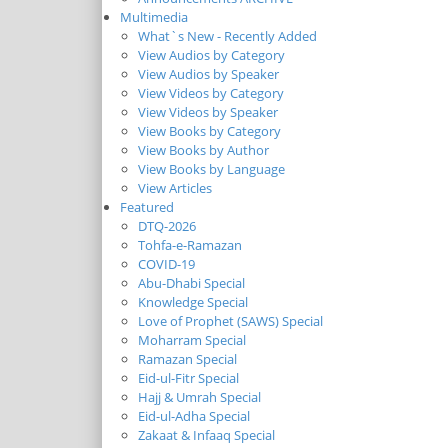
Multimedia
What`s New - Recently Added
View Audios by Category
View Audios by Speaker
View Videos by Category
View Videos by Speaker
View Books by Category
View Books by Author
View Books by Language
View Articles
Featured
DTQ-2026
Tohfa-e-Ramazan
COVID-19
Abu-Dhabi Special
Knowledge Special
Love of Prophet (SAWS) Special
Moharram Special
Ramazan Special
Eid-ul-Fitr Special
Hajj & Umrah Special
Eid-ul-Adha Special
Zakaat & Infaaq Special