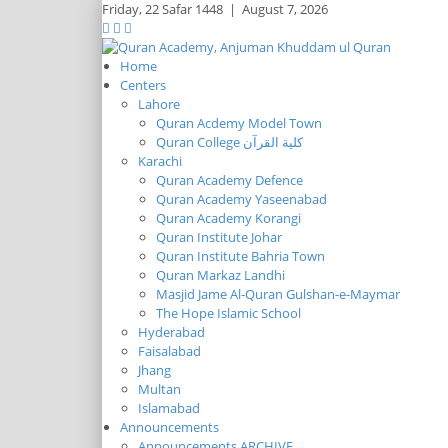
Friday,
22 Safar 1448
|
August 7, 2026
Home
Centers
Lahore
Quran Acdemy Model Town
Quran College كلية القرآن
Karachi
Quran Academy Defence
Quran Academy Yaseenabad
Quran Academy Korangi
Quran Institute Johar
Quran Institute Bahria Town
Quran Markaz Landhi
Masjid Jame Al-Quran Gulshan-e-Maymar
The Hope Islamic School
Hyderabad
Faisalabad
Jhang
Multan
Islamabad
Announcements
Announcements ARCHIVE