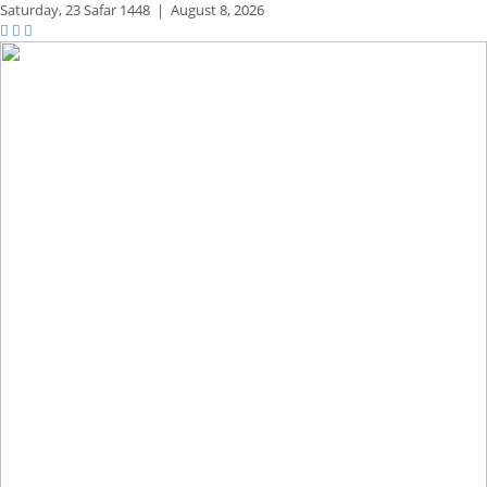
Saturday,
23 Safar 1448
|
August 8, 2026