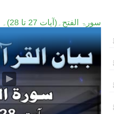
سورۃ الفتح۔(آیات 27 تا 28)۔