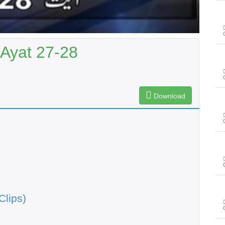
 Ayat 27-28
Download
Clips)