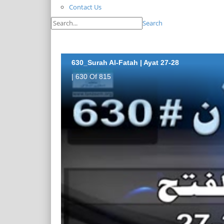
Contact Us
Search
630_Surah Al-Fatah | Ayat 27-28
| 630 Of 815