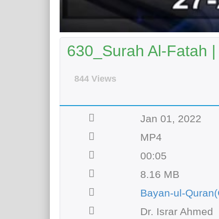
630_Surah Al-Fatah |
844 Views
Jan 01, 2022
MP4
00:05
8.16 MB
Bayan-ul-Quran(
Dr. Israr Ahmed