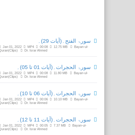
Related Media
سورۃ الفتح۔(آیات 29)۔
Jan 01, 2022
MP4
00:08
12.75 MB
Bayan-ul-
Quran(Clips)
Dr. Israr Ahmed
سورۃ الحجرات۔(آیات 01 تا 05)۔
Jan 01, 2022
MP4
00:08
11.80 MB
Bayan-ul-
Quran(Clips)
Dr. Israr Ahmed
سورۃ الحجرات۔(آیات 06 تا 10)۔
Jan 01, 2022
MP4
00:06
10.10 MB
Bayan-ul-
Quran(Clips)
Dr. Israr Ahmed
سورۃ الحجرات۔(آیات 11 تا 12)۔
Jan 01, 2022
MP4
00:05
7.37 MB
Bayan-ul-
Quran(Clips)
Dr. Israr Ahmed