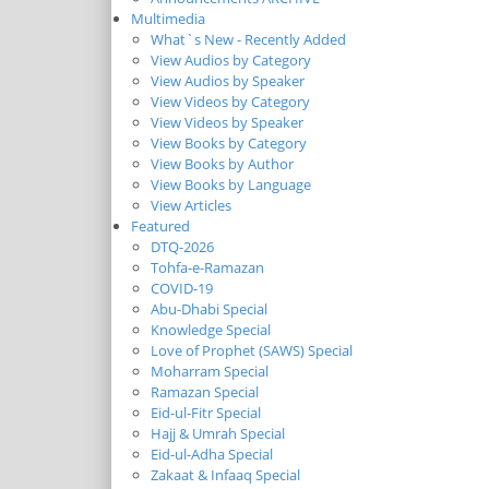
Multimedia
What`s New - Recently Added
View Audios by Category
View Audios by Speaker
View Videos by Category
View Videos by Speaker
View Books by Category
View Books by Author
View Books by Language
View Articles
Featured
DTQ-2026
Tohfa-e-Ramazan
COVID-19
Abu-Dhabi Special
Knowledge Special
Love of Prophet (SAWS) Special
Moharram Special
Ramazan Special
Eid-ul-Fitr Special
Hajj & Umrah Special
Eid-ul-Adha Special
Zakaat & Infaaq Special