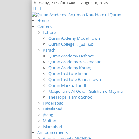
Thursday,
21 Safar 1448
|
August 6, 2026
Home
Centers
Lahore
Quran Acdemy Model Town
Quran College كلية القرآن
Karachi
Quran Academy Defence
Quran Academy Yaseenabad
Quran Academy Korangi
Quran Institute Johar
Quran Institute Bahria Town
Quran Markaz Landhi
Masjid Jame Al-Quran Gulshan-e-Maymar
The Hope Islamic School
Hyderabad
Faisalabad
Jhang
Multan
Islamabad
Announcements
Announcements ARCHIVE