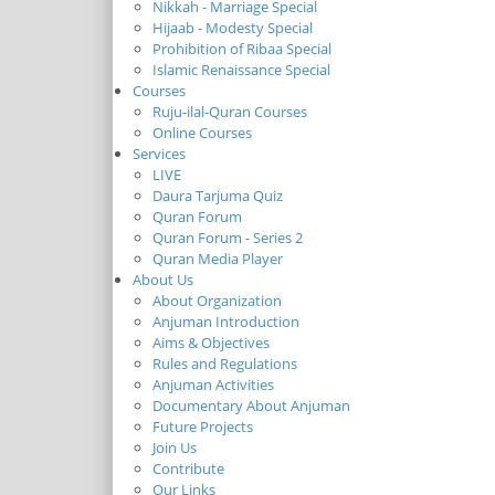
Nikkah - Marriage Special
Hijaab - Modesty Special
Prohibition of Ribaa Special
Islamic Renaissance Special
Courses
Ruju-ilal-Quran Courses
Online Courses
Services
LIVE
Daura Tarjuma Quiz
Quran Forum
Quran Forum - Series 2
Quran Media Player
About Us
About Organization
Anjuman Introduction
Aims & Objectives
Rules and Regulations
Anjuman Activities
Documentary About Anjuman
Future Projects
Join Us
Contribute
Our Links