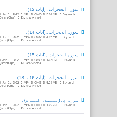
سورۃ الحجرات۔(آیات 13)۔
Jan 01, 2022
MP4
00:03
5.16 MB
Bayan-ul-
Quran(Clips)
Dr. Israr Ahmed
سورۃ الحجرات۔(آیات 14)۔
Jan 01, 2022
MP4
00:02
4.12 MB
Bayan-ul-
Quran(Clips)
Dr. Israr Ahmed
سورۃ الحجرات۔(آیات 15)۔
Jan 01, 2022
MP4
00:09
13.21 MB
Bayan-ul-
Quran(Clips)
Dr. Israr Ahmed
سورۃ الحجرات۔(آیات 16 تا 18)۔
Jan 01, 2022
MP4
00:03
5.03 MB
Bayan-ul-
Quran(Clips)
Dr. Israr Ahmed
سورۃ ق۔(تمہیدی کلمات)۔
Jan 01, 2022
MP4
00:09
13.56 MB
Bayan-ul-
Quran(Clips)
Dr. Israr Ahmed