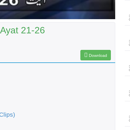
 Ayat 21-26
Download
Clips)