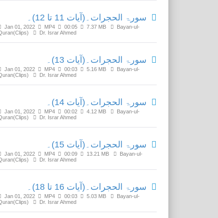
سورۃ الحجرات۔(آیات 11 تا 12)۔
Jan 01, 2022
MP4
00:05
7.37 MB
Bayan-ul-
Quran(Clips)
Dr. Israr Ahmed
سورۃ الحجرات۔(آیات 13)۔
Jan 01, 2022
MP4
00:03
5.16 MB
Bayan-ul-
Quran(Clips)
Dr. Israr Ahmed
سورۃ الحجرات۔(آیات 14)۔
Jan 01, 2022
MP4
00:02
4.12 MB
Bayan-ul-
Quran(Clips)
Dr. Israr Ahmed
سورۃ الحجرات۔(آیات 15)۔
Jan 01, 2022
MP4
00:09
13.21 MB
Bayan-ul-
Quran(Clips)
Dr. Israr Ahmed
سورۃ الحجرات۔(آیات 16 تا 18)۔
Jan 01, 2022
MP4
00:03
5.03 MB
Bayan-ul-
Quran(Clips)
Dr. Israr Ahmed