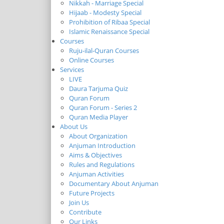
Nikkah - Marriage Special
Hijaab - Modesty Special
Prohibition of Ribaa Special
Islamic Renaissance Special
Courses
Ruju-ilal-Quran Courses
Online Courses
Services
LIVE
Daura Tarjuma Quiz
Quran Forum
Quran Forum - Series 2
Quran Media Player
About Us
About Organization
Anjuman Introduction
Aims & Objectives
Rules and Regulations
Anjuman Activities
Documentary About Anjuman
Future Projects
Join Us
Contribute
Our Links