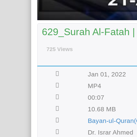
629_Surah Al-Fatah |
725 Views
Jan 01, 2022
MP4
00:07
10.68 MB
Bayan-ul-Quran(
Dr. Israr Ahmed