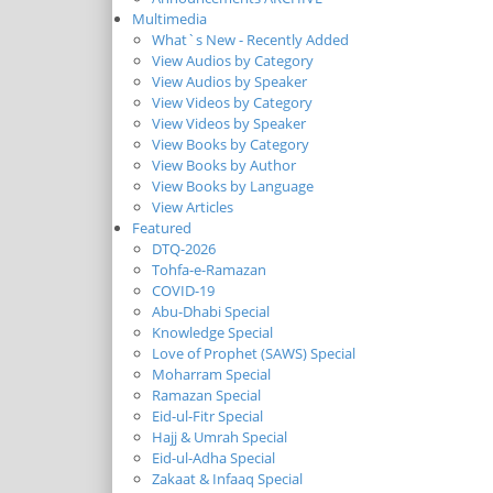
Multimedia
What`s New - Recently Added
View Audios by Category
View Audios by Speaker
View Videos by Category
View Videos by Speaker
View Books by Category
View Books by Author
View Books by Language
View Articles
Featured
DTQ-2026
Tohfa-e-Ramazan
COVID-19
Abu-Dhabi Special
Knowledge Special
Love of Prophet (SAWS) Special
Moharram Special
Ramazan Special
Eid-ul-Fitr Special
Hajj & Umrah Special
Eid-ul-Adha Special
Zakaat & Infaaq Special