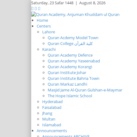
Saturday,
23 Safar 1448
|
August 8, 2026
Home
Centers
Lahore
Quran Acdemy Model Town
Quran College كلية القرآن
Karachi
Quran Academy Defence
Quran Academy Yaseenabad
Quran Academy Korangi
Quran Institute Johar
Quran Institute Bahria Town
Quran Markaz Landhi
Masjid Jame Al-Quran Gulshan-e-Maymar
The Hope Islamic School
Hyderabad
Faisalabad
Jhang
Multan
Islamabad
Announcements
Announcements ARCHIVE