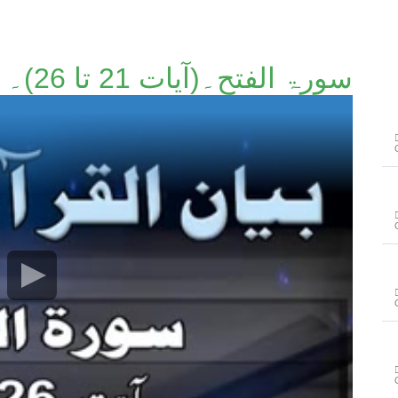
سورۃ الفتح۔(آیات 21 تا 26)۔