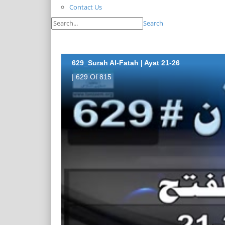
Contact Us
Search
629_Surah Al-Fatah | Ayat 21-26
| 629 Of 815