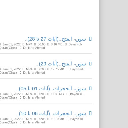
Related Media
سورۃ الفتح۔(آیات 27 تا 28)۔
Jan 01, 2022
MP4
00:05
8.16 MB
Bayan-ul-
Quran(Clips)
Dr. Israr Ahmed
سورۃ الفتح۔(آیات 29)۔
Jan 01, 2022
MP4
00:08
12.75 MB
Bayan-ul-
Quran(Clips)
Dr. Israr Ahmed
سورۃ الحجرات۔(آیات 01 تا 05)۔
Jan 01, 2022
MP4
00:08
11.80 MB
Bayan-ul-
Quran(Clips)
Dr. Israr Ahmed
سورۃ الحجرات۔(آیات 06 تا 10)۔
Jan 01, 2022
MP4
00:06
10.10 MB
Bayan-ul-
Quran(Clips)
Dr. Israr Ahmed