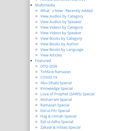
Multimedia
What`s New - Recently Added
View Audios by Category
View Audios by Speaker
View Videos by Category
View Videos by Speaker
View Books by Category
View Books by Author
View Books by Language
View Articles
Featured
DTQ-2026
Tohfa-e-Ramazan
COVID-19
Abu-Dhabi Special
Knowledge Special
Love of Prophet (SAWS) Special
Moharram Special
Ramazan Special
Eid-ul-Fitr Special
Hajj & Umrah Special
Eid-ul-Adha Special
Zakaat & Infaaq Special