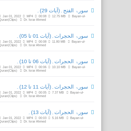
سورۃ الفتح۔(آیات 29)۔
Jan 01, 2022
MP4
00:08
12.75 MB
Bayan-ul-
Quran(Clips)
Dr. Israr Ahmed
سورۃ الحجرات۔(آیات 01 تا 05)۔
Jan 01, 2022
MP4
00:08
11.80 MB
Bayan-ul-
Quran(Clips)
Dr. Israr Ahmed
سورۃ الحجرات۔(آیات 06 تا 10)۔
Jan 01, 2022
MP4
00:06
10.10 MB
Bayan-ul-
Quran(Clips)
Dr. Israr Ahmed
سورۃ الحجرات۔(آیات 11 تا 12)۔
Jan 01, 2022
MP4
00:05
7.37 MB
Bayan-ul-
Quran(Clips)
Dr. Israr Ahmed
سورۃ الحجرات۔(آیات 13)۔
Jan 01, 2022
MP4
00:03
5.16 MB
Bayan-ul-
Quran(Clips)
Dr. Israr Ahmed