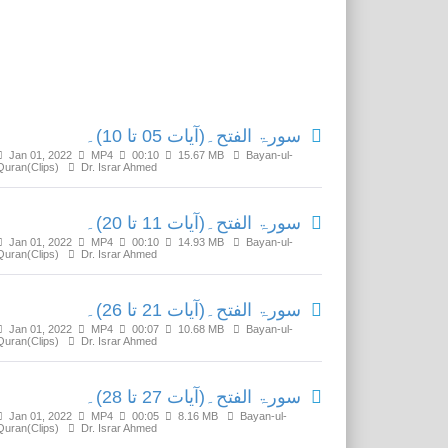
Related Media
سورۃ الفتح۔(آیات 05 تا 10)۔
Jan 01, 2022
MP4
00:10
15.67 MB
Bayan-ul-
Quran(Clips)
Dr. Israr Ahmed
سورۃ الفتح۔(آیات 11 تا 20)۔
Jan 01, 2022
MP4
00:10
14.93 MB
Bayan-ul-
Quran(Clips)
Dr. Israr Ahmed
سورۃ الفتح۔(آیات 21 تا 26)۔
Jan 01, 2022
MP4
00:07
10.68 MB
Bayan-ul-
Quran(Clips)
Dr. Israr Ahmed
سورۃ الفتح۔(آیات 27 تا 28)۔
Jan 01, 2022
MP4
00:05
8.16 MB
Bayan-ul-
Quran(Clips)
Dr. Israr Ahmed