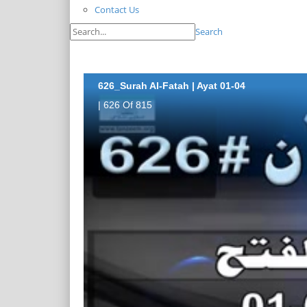
Contact Us
Search
626_Surah Al-Fatah | Ayat 01-04
| 626 Of 815