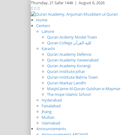
Thursday,
21 Safar 1448
|
August 6, 2026
Home
Centers
Lahore
Quran Acdemy Model Town
Quran College كلية القرآن
Karachi
Quran Academy Defence
Quran Academy Yaseenabad
Quran Academy Korangi
Quran Institute Johar
Quran Institute Bahria Town
Quran Markaz Landhi
Masjid Jame Al-Quran Gulshan-e-Maymar
The Hope Islamic School
Hyderabad
Faisalabad
Jhang
Multan
Islamabad
Announcements
Announcements ARCHIVE