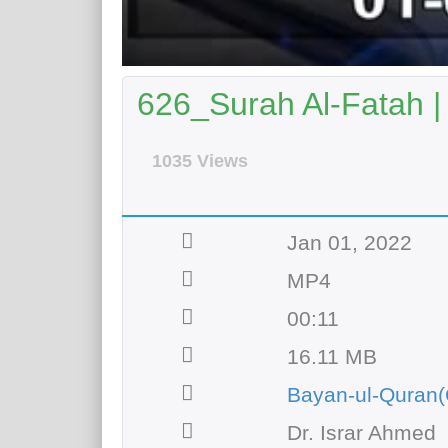
626_Surah Al-Fatah |
1035 Views
Jan 01, 2022
MP4
00:11
16.11 MB
Bayan-ul-Quran(
Dr. Israr Ahmed