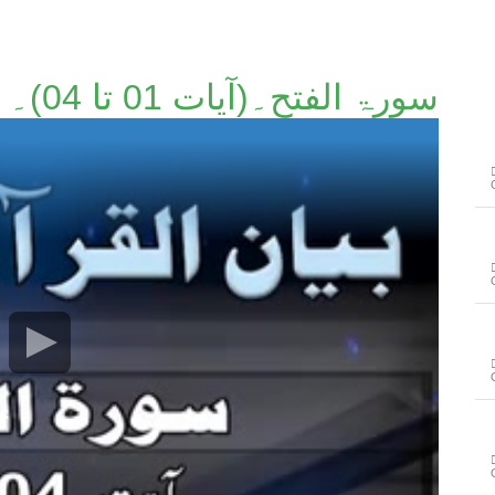
سورۃ الفتح۔(آیات 01 تا 04)۔