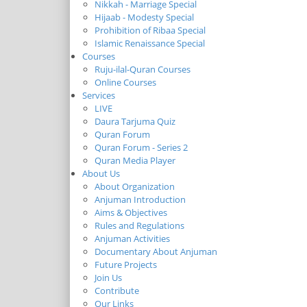
Nikkah - Marriage Special
Hijaab - Modesty Special
Prohibition of Ribaa Special
Islamic Renaissance Special
Courses
Ruju-ilal-Quran Courses
Online Courses
Services
LIVE
Daura Tarjuma Quiz
Quran Forum
Quran Forum - Series 2
Quran Media Player
About Us
About Organization
Anjuman Introduction
Aims & Objectives
Rules and Regulations
Anjuman Activities
Documentary About Anjuman
Future Projects
Join Us
Contribute
Our Links