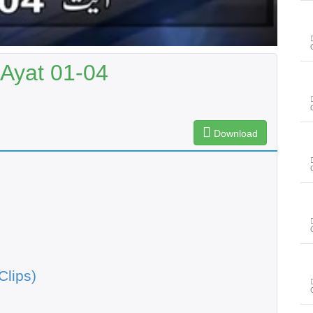
 Ayat 01-04
Download
Clips)