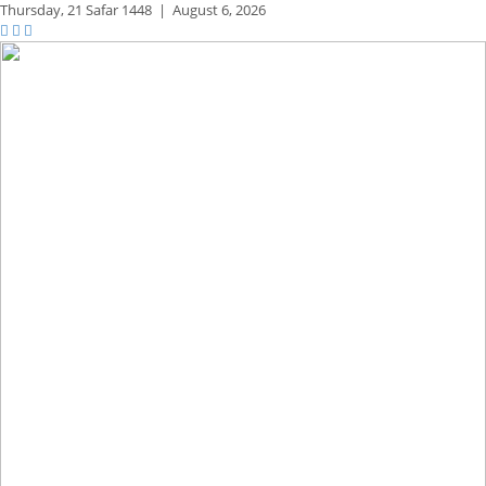
Thursday,
21 Safar 1448
|
August 6, 2026