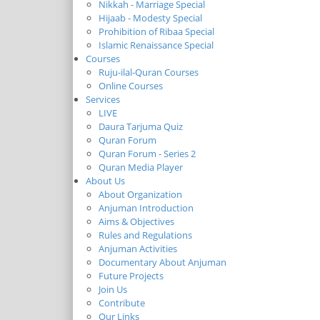
Nikkah - Marriage Special
Hijaab - Modesty Special
Prohibition of Ribaa Special
Islamic Renaissance Special
Courses
Ruju-ilal-Quran Courses
Online Courses
Services
LIVE
Daura Tarjuma Quiz
Quran Forum
Quran Forum - Series 2
Quran Media Player
About Us
About Organization
Anjuman Introduction
Aims & Objectives
Rules and Regulations
Anjuman Activities
Documentary About Anjuman
Future Projects
Join Us
Contribute
Our Links