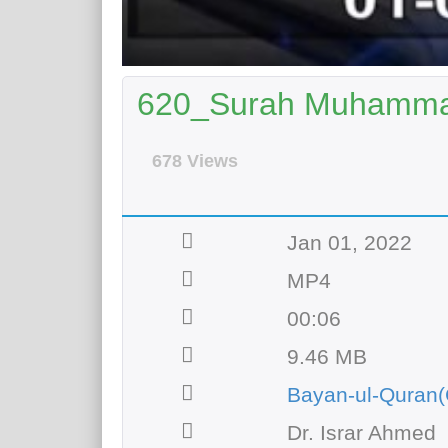
620_Surah Muhammad
678 Views
Jan 01, 2022
MP4
00:06
9.46 MB
Bayan-ul-Quran(
Dr. Israr Ahmed