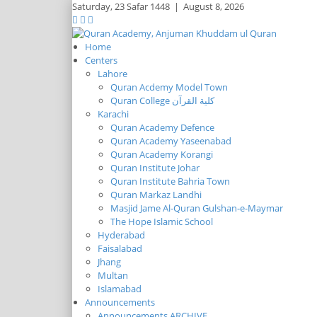
Saturday,
23 Safar 1448
|
August 8, 2026
Home
Centers
Lahore
Quran Acdemy Model Town
Quran College كلية القرآن
Karachi
Quran Academy Defence
Quran Academy Yaseenabad
Quran Academy Korangi
Quran Institute Johar
Quran Institute Bahria Town
Quran Markaz Landhi
Masjid Jame Al-Quran Gulshan-e-Maymar
The Hope Islamic School
Hyderabad
Faisalabad
Jhang
Multan
Islamabad
Announcements
Announcements ARCHIVE