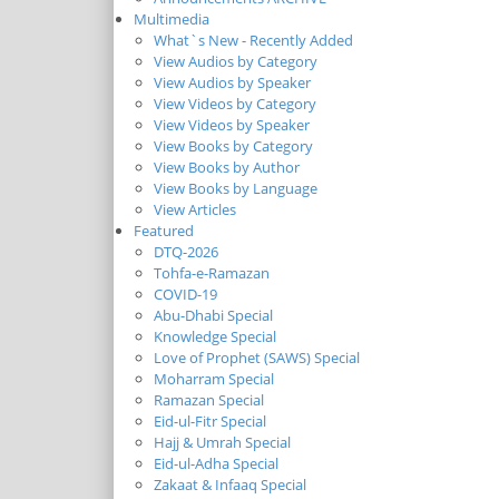
Multimedia
What`s New - Recently Added
View Audios by Category
View Audios by Speaker
View Videos by Category
View Videos by Speaker
View Books by Category
View Books by Author
View Books by Language
View Articles
Featured
DTQ-2026
Tohfa-e-Ramazan
COVID-19
Abu-Dhabi Special
Knowledge Special
Love of Prophet (SAWS) Special
Moharram Special
Ramazan Special
Eid-ul-Fitr Special
Hajj & Umrah Special
Eid-ul-Adha Special
Zakaat & Infaaq Special