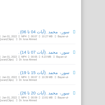
Related Media
سورۃ محمد۔(آیات 04 تا 06)۔
Jan 01, 2022
MP4
00:07
10.27 MB
Bayan-ul-
Quran(Clips)
Dr. Israr Ahmed
سورۃ محمد۔(آیات 07 تا 14)۔
Jan 01, 2022
MP4
00:05
8.23 MB
Bayan-ul-
Quran(Clips)
Dr. Israr Ahmed
سورۃ محمد۔(آیات 15 تا 19)۔
Jan 01, 2022
MP4
00:07
10.39 MB
Bayan-ul-
Quran(Clips)
Dr. Israr Ahmed
سورۃ محمد۔(آیات 20 تا 26)۔
Jan 01, 2022
MP4
00:09
13.81 MB
Bayan-ul-
Quran(Clips)
Dr. Israr Ahmed