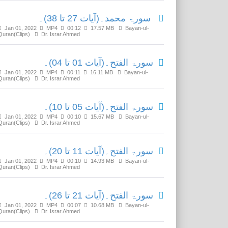
سورۃ محمد۔(آیات 27 تا 38)۔
Jan 01, 2022
MP4
00:12
17.57 MB
Bayan-ul-
Quran(Clips)
Dr. Israr Ahmed
سورۃ الفتح۔(آیات 01 تا 04)۔
Jan 01, 2022
MP4
00:11
16.11 MB
Bayan-ul-
Quran(Clips)
Dr. Israr Ahmed
سورۃ الفتح۔(آیات 05 تا 10)۔
Jan 01, 2022
MP4
00:10
15.67 MB
Bayan-ul-
Quran(Clips)
Dr. Israr Ahmed
سورۃ الفتح۔(آیات 11 تا 20)۔
Jan 01, 2022
MP4
00:10
14.93 MB
Bayan-ul-
Quran(Clips)
Dr. Israr Ahmed
سورۃ الفتح۔(آیات 21 تا 26)۔
Jan 01, 2022
MP4
00:07
10.68 MB
Bayan-ul-
Quran(Clips)
Dr. Israr Ahmed