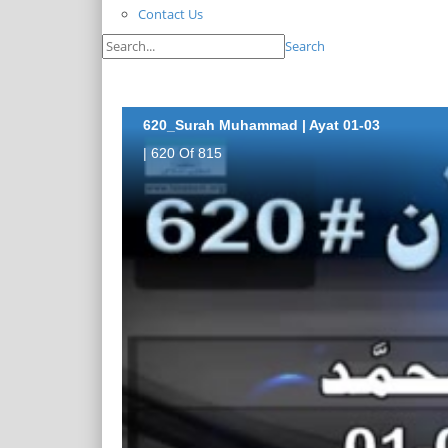
Contact Us
Search
620_Surah Muhammad | Ayat 01-03
| 620 Of 815