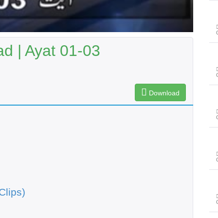
 | Ayat 01-03
Download
Clips)