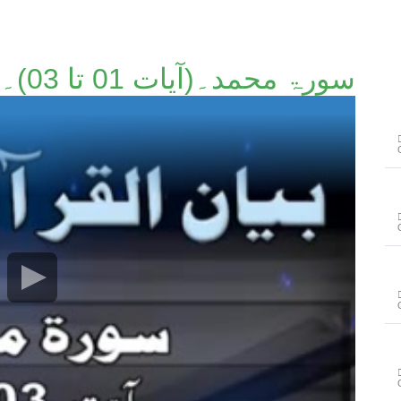
سورۃ محمد۔(آیات 01 تا 03)۔