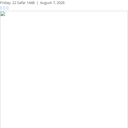
Friday,
22 Safar 1448
|
August 7, 2026