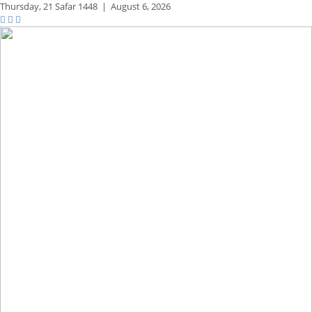
Thursday,
21 Safar 1448
|
August 6, 2026