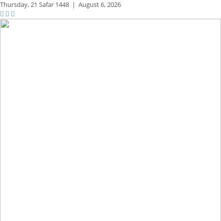
Thursday,
21 Safar 1448
|
August 6, 2026