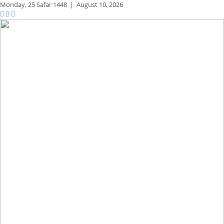
Monday,
25 Safar 1448
|
August 10, 2026