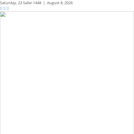
Saturday,
23 Safar 1448
|
August 8, 2026