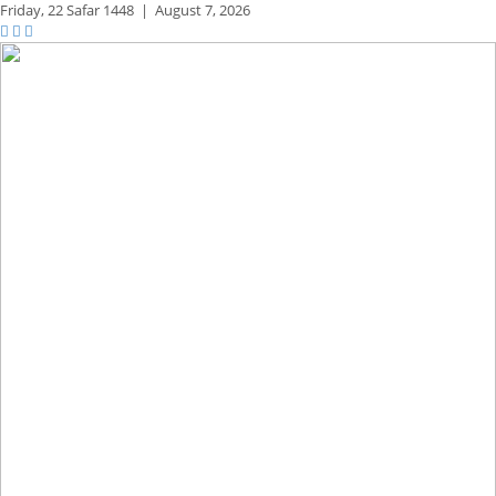
Friday,
22 Safar 1448
|
August 7, 2026