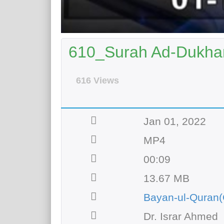
610_Surah Ad-Dukhan
616 Views
Jan 01, 2022
MP4
00:09
13.67 MB
Bayan-ul-Quran(
Dr. Israr Ahmed