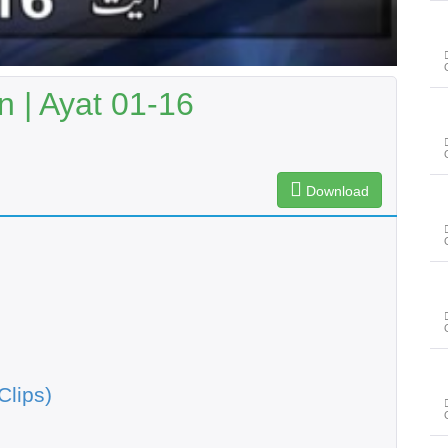
 | Ayat 01-16
Download
Clips)