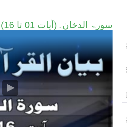
سورۃ الدخان۔(آیات 01 تا 16)۔