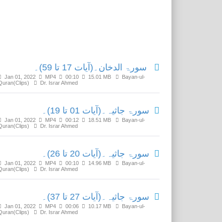
Related Media
سورۃ الدخان۔(آیات 17 تا 59)۔
Jan 01, 2022
MP4
00:10
15.01 MB
Bayan-ul-
Quran(Clips)
Dr. Israr Ahmed
سورۃ جاثیہ۔(آیات 01 تا 19)۔
Jan 01, 2022
MP4
00:12
18.51 MB
Bayan-ul-
Quran(Clips)
Dr. Israr Ahmed
سورۃ جاثیہ۔(آیات 20 تا 26)۔
Jan 01, 2022
MP4
00:10
14.96 MB
Bayan-ul-
Quran(Clips)
Dr. Israr Ahmed
سورۃ جاثیہ۔(آیات 27 تا 37)۔
Jan 01, 2022
MP4
00:06
10.17 MB
Bayan-ul-
Quran(Clips)
Dr. Israr Ahmed