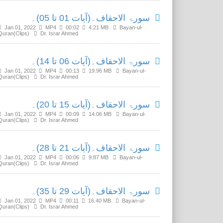
سورۃ الاحقاف۔(آیات 01 تا 05)۔
Jan 01, 2022
MP4
00:02
4.21 MB
Bayan-ul-
Quran(Clips)
Dr. Israr Ahmed
سورۃ الاحقاف۔(آیات 06 تا 14)۔
Jan 01, 2022
MP4
00:13
19.96 MB
Bayan-ul-
Quran(Clips)
Dr. Israr Ahmed
سورۃ الاحقاف۔(آیات 15 تا 20)۔
Jan 01, 2022
MP4
00:09
14.06 MB
Bayan-ul-
Quran(Clips)
Dr. Israr Ahmed
سورۃ الاحقاف۔(آیات 21 تا 28)۔
Jan 01, 2022
MP4
00:06
9.87 MB
Bayan-ul-
Quran(Clips)
Dr. Israr Ahmed
سورۃ الاحقاف۔(آیات 29 تا 35)۔
Jan 01, 2022
MP4
00:11
16.40 MB
Bayan-ul-
Quran(Clips)
Dr. Israr Ahmed