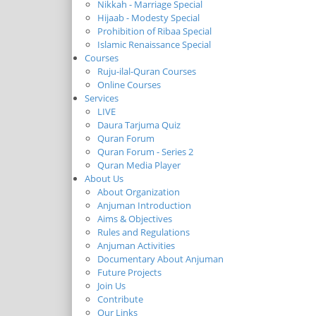
Nikkah - Marriage Special
Hijaab - Modesty Special
Prohibition of Ribaa Special
Islamic Renaissance Special
Courses
Ruju-ilal-Quran Courses
Online Courses
Services
LIVE
Daura Tarjuma Quiz
Quran Forum
Quran Forum - Series 2
Quran Media Player
About Us
About Organization
Anjuman Introduction
Aims & Objectives
Rules and Regulations
Anjuman Activities
Documentary About Anjuman
Future Projects
Join Us
Contribute
Our Links