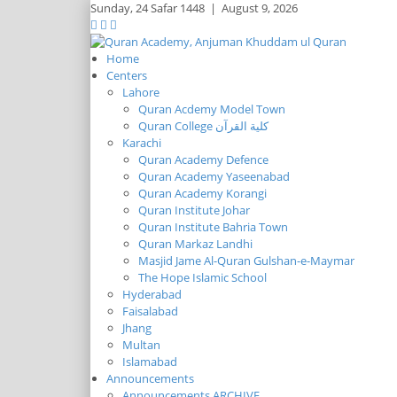
Sunday,
24 Safar 1448
|
August 9, 2026
Home
Centers
Lahore
Quran Acdemy Model Town
Quran College كلية القرآن
Karachi
Quran Academy Defence
Quran Academy Yaseenabad
Quran Academy Korangi
Quran Institute Johar
Quran Institute Bahria Town
Quran Markaz Landhi
Masjid Jame Al-Quran Gulshan-e-Maymar
The Hope Islamic School
Hyderabad
Faisalabad
Jhang
Multan
Islamabad
Announcements
Announcements ARCHIVE