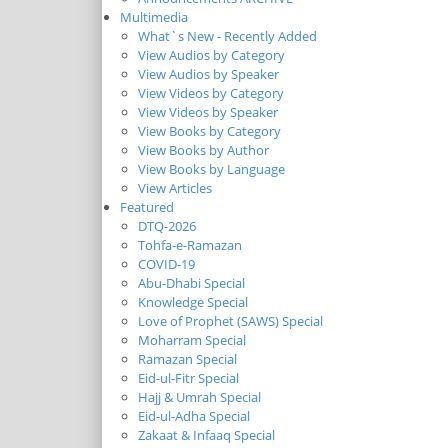
Multimedia
What`s New - Recently Added
View Audios by Category
View Audios by Speaker
View Videos by Category
View Videos by Speaker
View Books by Category
View Books by Author
View Books by Language
View Articles
Featured
DTQ-2026
Tohfa-e-Ramazan
COVID-19
Abu-Dhabi Special
Knowledge Special
Love of Prophet (SAWS) Special
Moharram Special
Ramazan Special
Eid-ul-Fitr Special
Hajj & Umrah Special
Eid-ul-Adha Special
Zakaat & Infaaq Special