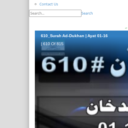
Contact Us
Search
610_Surah Ad-Dukhan | Ayat 01-16
| 610 Of 815