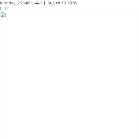
Monday,
25 Safar 1448
|
August 10, 2026