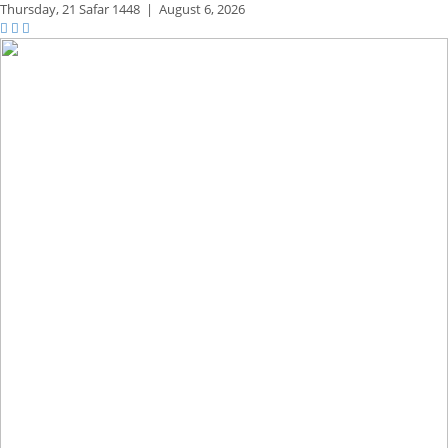
Thursday,
21 Safar 1448
|
August 6, 2026