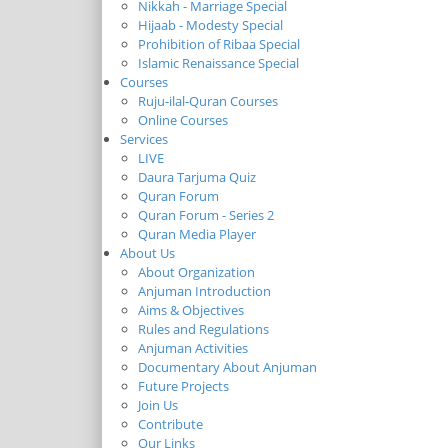
Nikkah - Marriage Special
Hijaab - Modesty Special
Prohibition of Ribaa Special
Islamic Renaissance Special
Courses
Ruju-ilal-Quran Courses
Online Courses
Services
LIVE
Daura Tarjuma Quiz
Quran Forum
Quran Forum - Series 2
Quran Media Player
About Us
About Organization
Anjuman Introduction
Aims & Objectives
Rules and Regulations
Anjuman Activities
Documentary About Anjuman
Future Projects
Join Us
Contribute
Our Links