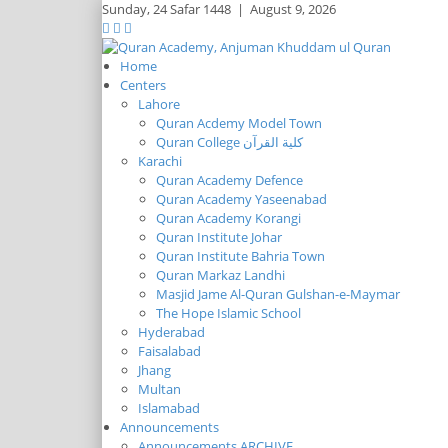
Sunday,
24 Safar 1448
|
August 9, 2026
Home
Centers
Lahore
Quran Acdemy Model Town
Quran College كلية القرآن
Karachi
Quran Academy Defence
Quran Academy Yaseenabad
Quran Academy Korangi
Quran Institute Johar
Quran Institute Bahria Town
Quran Markaz Landhi
Masjid Jame Al-Quran Gulshan-e-Maymar
The Hope Islamic School
Hyderabad
Faisalabad
Jhang
Multan
Islamabad
Announcements
Announcements ARCHIVE