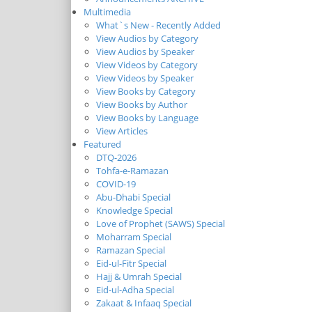
Multimedia
What`s New - Recently Added
View Audios by Category
View Audios by Speaker
View Videos by Category
View Videos by Speaker
View Books by Category
View Books by Author
View Books by Language
View Articles
Featured
DTQ-2026
Tohfa-e-Ramazan
COVID-19
Abu-Dhabi Special
Knowledge Special
Love of Prophet (SAWS) Special
Moharram Special
Ramazan Special
Eid-ul-Fitr Special
Hajj & Umrah Special
Eid-ul-Adha Special
Zakaat & Infaaq Special