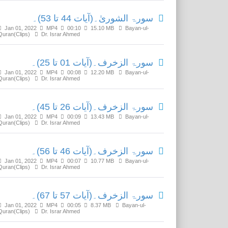
سورۃ الشوریٰ۔(آیات 44 تا 53)۔
Jan 01, 2022
MP4
00:10
15.10 MB
Bayan-ul-
Quran(Clips)
Dr. Israr Ahmed
سورۃ الزخرف۔(آیات 01 تا 25)۔
Jan 01, 2022
MP4
00:08
12.20 MB
Bayan-ul-
Quran(Clips)
Dr. Israr Ahmed
سورۃ الزخرف۔(آیات 26 تا 45)۔
Jan 01, 2022
MP4
00:09
13.43 MB
Bayan-ul-
Quran(Clips)
Dr. Israr Ahmed
سورۃ الزخرف۔(آیات 46 تا 56)۔
Jan 01, 2022
MP4
00:07
10.77 MB
Bayan-ul-
Quran(Clips)
Dr. Israr Ahmed
سورۃ الزخرف۔(آیات 57 تا 67)۔
Jan 01, 2022
MP4
00:05
8.37 MB
Bayan-ul-
Quran(Clips)
Dr. Israr Ahmed