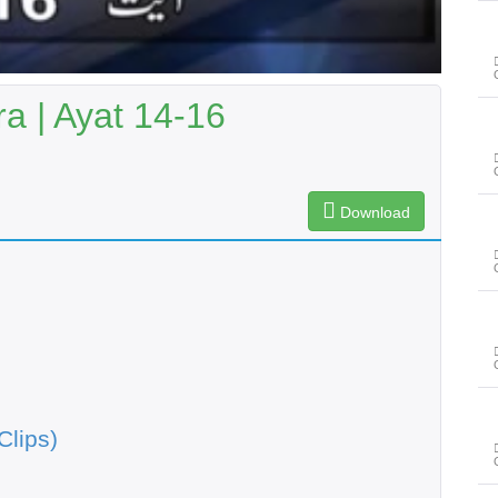
a | Ayat 14-16
Download
Clips)