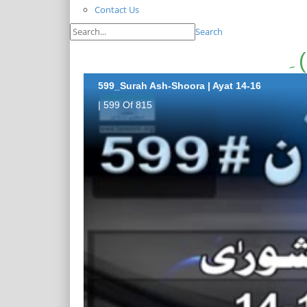
Contact Us
Search
599_Surah Ash-Shoora | Ayat 14-16
| 599 Of 815