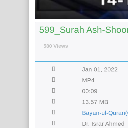
599_Surah Ash-Shoor
580 Views
Jan 01, 2022
MP4
00:09
13.57 MB
Bayan-ul-Quran(
Dr. Israr Ahmed