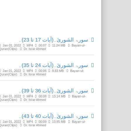
Related Media
سورۃ الشوریٰ۔(آیات 17 تا 23)۔
Jan 01, 2022
MP4
00:07
11.24 MB
Bayan-ul-
Quran(Clips)
Dr. Israr Ahmed
سورۃ الشوریٰ۔(آیات 24 تا 35)۔
Jan 01, 2022
MP4
00:06
9.83 MB
Bayan-ul-
Quran(Clips)
Dr. Israr Ahmed
سورۃ الشوریٰ۔(آیات 36 تا 39)۔
Jan 01, 2022
MP4
00:08
13.14 MB
Bayan-ul-
Quran(Clips)
Dr. Israr Ahmed
سورۃ الشوریٰ۔(آیات 40 تا 43)۔
Jan 01, 2022
MP4
00:09
13.85 MB
Bayan-ul-
Quran(Clips)
Dr. Israr Ahmed