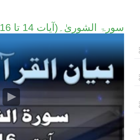
سورۃ الشوریٰ۔(آیات 14 تا 16)۔