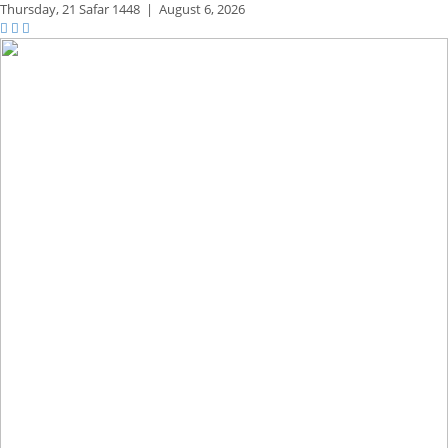
Thursday,
21 Safar 1448
|
August 6, 2026