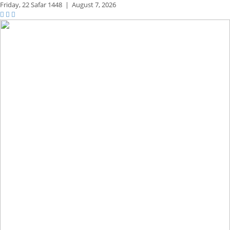
Friday,
22 Safar 1448
|
August 7, 2026