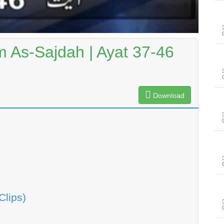
As-Sajdah | Ayat 37-46
Download
Clips)