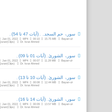
Related Media
سورۃ حم السجدہ۔(آیات 47 تا 54)۔
Jan 01, 2022
MP4
00:10
15.75 MB
Bayan-ul-
Quran(Clips)
Dr. Israr Ahmed
سورۃ الشوریٰ۔(آیات 01 تا 09)۔
Jan 01, 2022
MP4
00:07
11.28 MB
Bayan-ul-
Quran(Clips)
Dr. Israr Ahmed
سورۃ الشوریٰ۔(آیات 10 تا 13)۔
Jan 01, 2022
MP4
00:08
12.44 MB
Bayan-ul-
Quran(Clips)
Dr. Israr Ahmed
سورۃ الشوریٰ۔(آیات 14 تا 16)۔
Jan 01, 2022
MP4
00:09
13.57 MB
Bayan-ul-
Quran(Clips)
Dr. Israr Ahmed