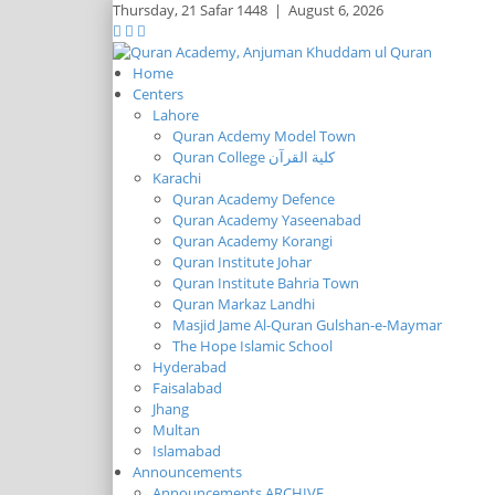
Thursday,
21 Safar 1448
|
August 6, 2026
Home
Centers
Lahore
Quran Acdemy Model Town
Quran College كلية القرآن
Karachi
Quran Academy Defence
Quran Academy Yaseenabad
Quran Academy Korangi
Quran Institute Johar
Quran Institute Bahria Town
Quran Markaz Landhi
Masjid Jame Al-Quran Gulshan-e-Maymar
The Hope Islamic School
Hyderabad
Faisalabad
Jhang
Multan
Islamabad
Announcements
Announcements ARCHIVE