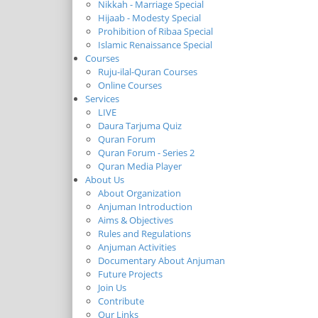
Nikkah - Marriage Special
Hijaab - Modesty Special
Prohibition of Ribaa Special
Islamic Renaissance Special
Courses
Ruju-ilal-Quran Courses
Online Courses
Services
LIVE
Daura Tarjuma Quiz
Quran Forum
Quran Forum - Series 2
Quran Media Player
About Us
About Organization
Anjuman Introduction
Aims & Objectives
Rules and Regulations
Anjuman Activities
Documentary About Anjuman
Future Projects
Join Us
Contribute
Our Links