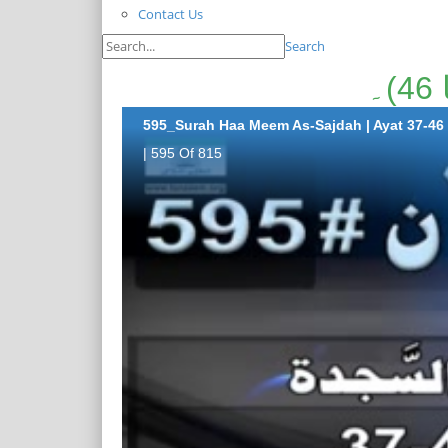
Contact Us
Search
595_Surah Haa Meem As-Sajdah | Ayat 37-46
| 595 Of 815