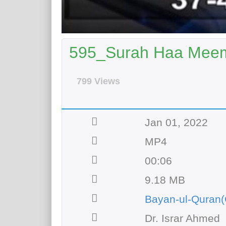
595_Surah Haa Meem 
799 Views
Jan 01, 2022
MP4
00:06
9.18 MB
Bayan-ul-Quran(
Dr. Israr Ahmed