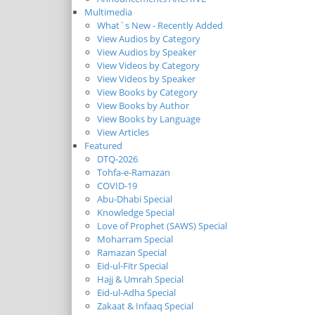
Multimedia
What`s New - Recently Added
View Audios by Category
View Audios by Speaker
View Videos by Category
View Videos by Speaker
View Books by Category
View Books by Author
View Books by Language
View Articles
Featured
DTQ-2026
Tohfa-e-Ramazan
COVID-19
Abu-Dhabi Special
Knowledge Special
Love of Prophet (SAWS) Special
Moharram Special
Ramazan Special
Eid-ul-Fitr Special
Hajj & Umrah Special
Eid-ul-Adha Special
Zakaat & Infaaq Special