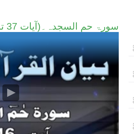
سورۃ حم السجدہ۔(آیات 37 تا 46)۔