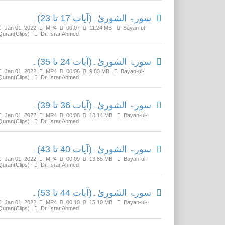
سورۃ الشوریٰ۔(آیات 17 تا 23)۔
Jan 01, 2022
MP4
00:07
11.24 MB
Bayan-ul-
Quran(Clips)
Dr. Israr Ahmed
سورۃ الشوریٰ۔(آیات 24 تا 35)۔
Jan 01, 2022
MP4
00:06
9.83 MB
Bayan-ul-
Quran(Clips)
Dr. Israr Ahmed
سورۃ الشوریٰ۔(آیات 36 تا 39)۔
Jan 01, 2022
MP4
00:08
13.14 MB
Bayan-ul-
Quran(Clips)
Dr. Israr Ahmed
سورۃ الشوریٰ۔(آیات 40 تا 43)۔
Jan 01, 2022
MP4
00:09
13.85 MB
Bayan-ul-
Quran(Clips)
Dr. Israr Ahmed
سورۃ الشوریٰ۔(آیات 44 تا 53)۔
Jan 01, 2022
MP4
00:10
15.10 MB
Bayan-ul-
Quran(Clips)
Dr. Israr Ahmed