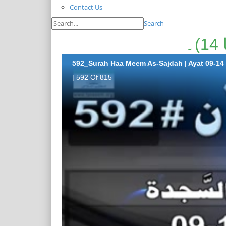
Contact Us
Search
592_Surah Haa Meem As-Sajdah | Ayat 09-14
| 592 Of 815