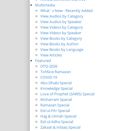
Multimedia
What`s New - Recently Added
View Audios by Category
View Audios by Speaker
View Videos by Category
View Videos by Speaker
View Books by Category
View Books by Author
View Books by Language
View Articles
Featured
DTQ-2026
Tohfa-e-Ramazan
COVID-19
Abu-Dhabi Special
Knowledge Special
Love of Prophet (SAWS) Special
Moharram Special
Ramazan Special
Eid-ul-Fitr Special
Hajj & Umrah Special
Eid-ul-Adha Special
Zakaat & Infaaq Special