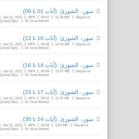
سورۃ الشوریٰ۔(آیات 01 تا 09)۔
Jan 01, 2022
MP4
00:07
11.28 MB
Bayan-ul-
Quran(Clips)
Dr. Israr Ahmed
سورۃ الشوریٰ۔(آیات 10 تا 13)۔
Jan 01, 2022
MP4
00:08
12.44 MB
Bayan-ul-
Quran(Clips)
Dr. Israr Ahmed
سورۃ الشوریٰ۔(آیات 14 تا 16)۔
Jan 01, 2022
MP4
00:09
13.57 MB
Bayan-ul-
Quran(Clips)
Dr. Israr Ahmed
سورۃ الشوریٰ۔(آیات 17 تا 23)۔
Jan 01, 2022
MP4
00:07
11.24 MB
Bayan-ul-
Quran(Clips)
Dr. Israr Ahmed
سورۃ الشوریٰ۔(آیات 24 تا 35)۔
Jan 01, 2022
MP4
00:06
9.83 MB
Bayan-ul-
Quran(Clips)
Dr. Israr Ahmed