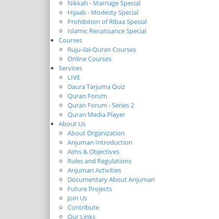
Nikkah - Marriage Special
Hijaab - Modesty Special
Prohibition of Ribaa Special
Islamic Renaissance Special
Courses
Ruju-ilal-Quran Courses
Online Courses
Services
LIVE
Daura Tarjuma Quiz
Quran Forum
Quran Forum - Series 2
Quran Media Player
About Us
About Organization
Anjuman Introduction
Aims & Objectives
Rules and Regulations
Anjuman Activities
Documentary About Anjuman
Future Projects
Join Us
Contribute
Our Links