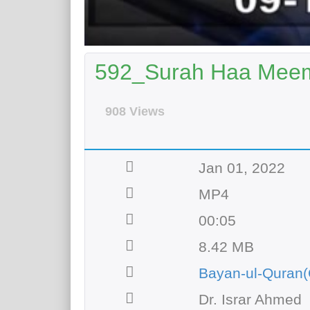
592_Surah Haa Meem 
908 Views
Jan 01, 2022
MP4
00:05
8.42 MB
Bayan-ul-Quran(
Dr. Israr Ahmed