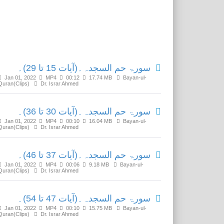
Related Media
سورۃ حم السجدہ۔(آیات 15 تا 29)۔
Jan 01, 2022
MP4
00:12
17.74 MB
Bayan-ul-
Quran(Clips)
Dr. Israr Ahmed
سورۃ حم السجدہ۔(آیات 30 تا 36)۔
Jan 01, 2022
MP4
00:10
16.04 MB
Bayan-ul-
Quran(Clips)
Dr. Israr Ahmed
سورۃ حم السجدہ۔(آیات 37 تا 46)۔
Jan 01, 2022
MP4
00:06
9.18 MB
Bayan-ul-
Quran(Clips)
Dr. Israr Ahmed
سورۃ حم السجدہ۔(آیات 47 تا 54)۔
Jan 01, 2022
MP4
00:10
15.75 MB
Bayan-ul-
Quran(Clips)
Dr. Israr Ahmed