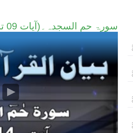
سورۃ حم السجدہ۔(آیات 09 تا 14)۔