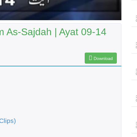
As-Sajdah | Ayat 09-14
Download
Clips)