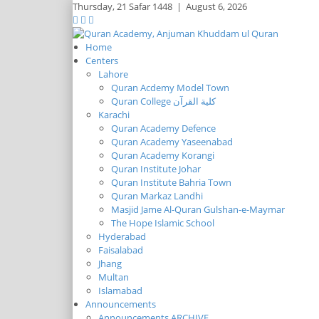
Thursday,
21 Safar 1448
|
August 6, 2026
Home
Centers
Lahore
Quran Acdemy Model Town
Quran College كلية القرآن
Karachi
Quran Academy Defence
Quran Academy Yaseenabad
Quran Academy Korangi
Quran Institute Johar
Quran Institute Bahria Town
Quran Markaz Landhi
Masjid Jame Al-Quran Gulshan-e-Maymar
The Hope Islamic School
Hyderabad
Faisalabad
Jhang
Multan
Islamabad
Announcements
Announcements ARCHIVE