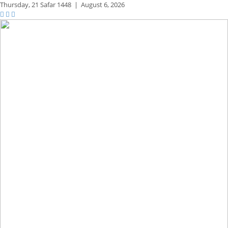
Thursday,
21 Safar 1448
|
August 6, 2026