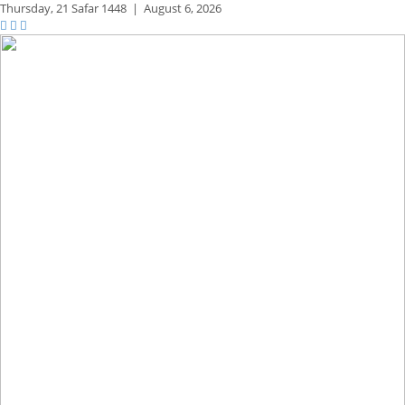
Thursday,
21 Safar 1448
|
August 6, 2026