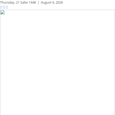
Thursday,
21 Safar 1448
|
August 6, 2026