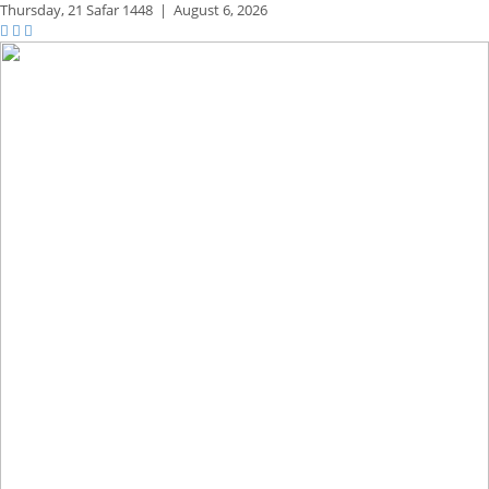
Thursday,
21 Safar 1448
|
August 6, 2026