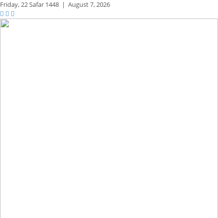
Friday,
22 Safar 1448
|
August 7, 2026