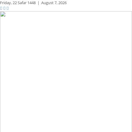
Friday,
22 Safar 1448
|
August 7, 2026