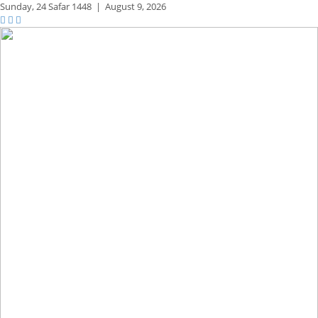
Sunday,
24 Safar 1448
|
August 9, 2026